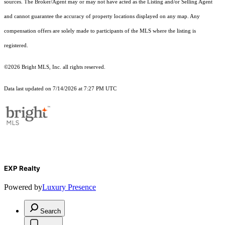
sources. The Broker/Agent may or may not have acted as the Listing and/or Selling Agent
and cannot guarantee the accuracy of property locations displayed on any map. Any
compensation offers are solely made to participants of the MLS where the listing is
registered.
©2026 Bright MLS, Inc. all rights reserved.
Data last updated on 7/14/2026 at 7:27 PM UTC
EXP Realty
Powered by
Luxury Presence
Search