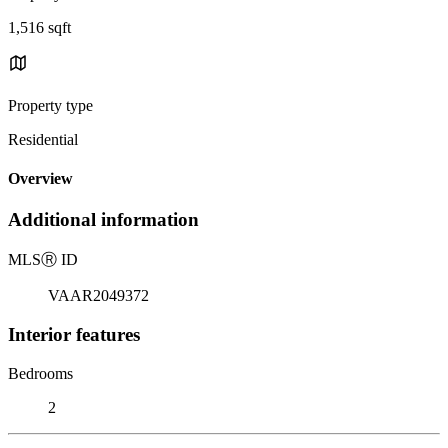
1,516 sqft
Property type
Residential
Overview
Additional information
MLS
Ⓡ
ID
VAAR2049372
Interior features
Bedrooms
2