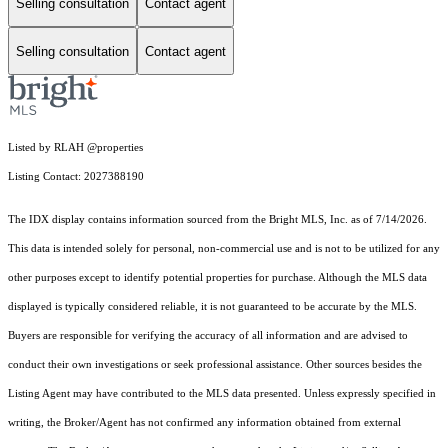
Selling consultation
Contact agent
Selling consultation
Contact agent
Listed by RLAH @properties
Listing Contact: 2027388190
The IDX display contains information sourced from the Bright MLS, Inc. as of 7/14/2026.
This data is intended solely for personal, non-commercial use and is not to be utilized for any
other purposes except to identify potential properties for purchase. Although the MLS data
displayed is typically considered reliable, it is not guaranteed to be accurate by the MLS.
Buyers are responsible for verifying the accuracy of all information and are advised to
conduct their own investigations or seek professional assistance. Other sources besides the
Listing Agent may have contributed to the MLS data presented. Unless expressly specified in
writing, the Broker/Agent has not confirmed any information obtained from external