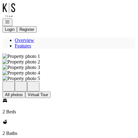
Go to: Homepage
Open navigation
Login
Register
Overview
Features
All photos
Virtual Tour
2 Beds
2 Baths