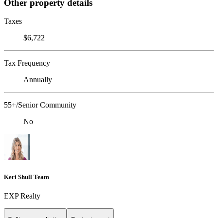
Other property details
Taxes
$6,722
Tax Frequency
Annually
55+/Senior Community
No
Keri Shull Team
EXP Realty