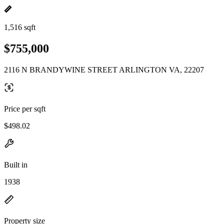
1,516 sqft
$755,000
2116 N BRANDYWINE STREET ARLINGTON VA, 22207
Price per sqft
$498.02
Built in
1938
Property size