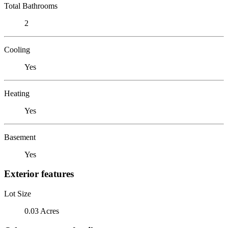
Total Bathrooms
2
Cooling
Yes
Heating
Yes
Basement
Yes
Exterior features
Lot Size
0.03 Acres