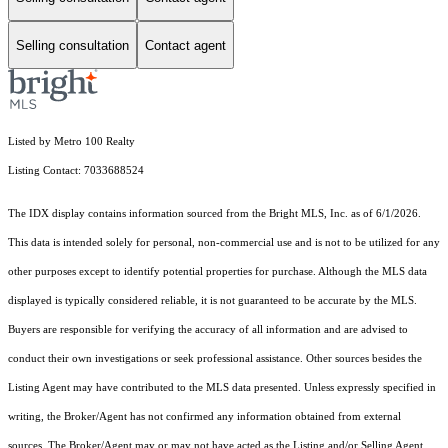
Selling consultation
Contact agent
Listed by Metro 100 Realty
Listing Contact: 7033688524
The IDX display contains information sourced from the Bright MLS, Inc. as of 6/1/2026.
This data is intended solely for personal, non-commercial use and is not to be utilized for any
other purposes except to identify potential properties for purchase. Although the MLS data
displayed is typically considered reliable, it is not guaranteed to be accurate by the MLS.
Buyers are responsible for verifying the accuracy of all information and are advised to
conduct their own investigations or seek professional assistance. Other sources besides the
Listing Agent may have contributed to the MLS data presented. Unless expressly specified in
writing, the Broker/Agent has not confirmed any information obtained from external
sources. The Broker/Agent may or may not have acted as the Listing and/or Selling Agent