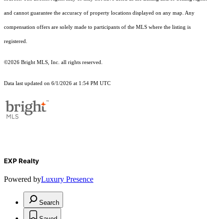
and cannot guarantee the accuracy of property locations displayed on any map. Any
compensation offers are solely made to participants of the MLS where the listing is
registered.
©2026 Bright MLS, Inc. all rights reserved.
Data last updated on 6/1/2026 at 1:54 PM UTC
EXP Realty
Powered by
Luxury Presence
Search
Saved