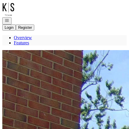
Go to: Homepage
Open navigation
Login
Register
Overview
Features