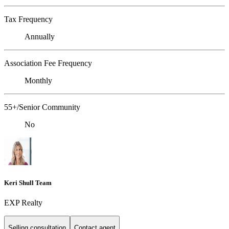
Tax Frequency
Annually
Association Fee Frequency
Monthly
55+/Senior Community
No
Keri Shull Team
EXP Realty
Selling consultation
Contact agent