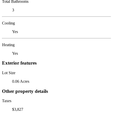
Total Bathrooms
3
Cooling
Yes
Heating
Yes
Exterior features
Lot Size
0.06 Acres
Other property details
Taxes
$3,827