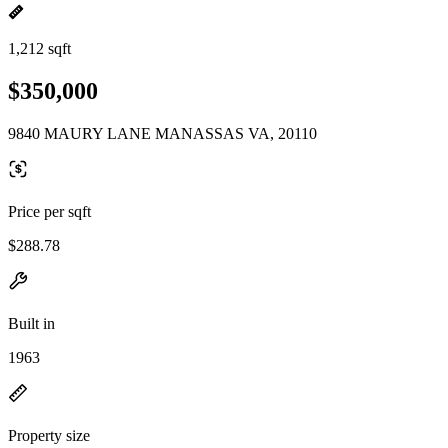
1,212 sqft
$350,000
9840 MAURY LANE MANASSAS VA, 20110
Price per sqft
$288.78
Built in
1963
Property size