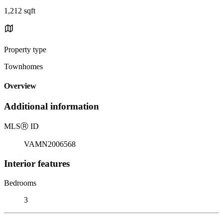
1,212 sqft
Property type
Townhomes
Overview
Additional information
MLS
Ⓡ
ID
VAMN2006568
Interior features
Bedrooms
3