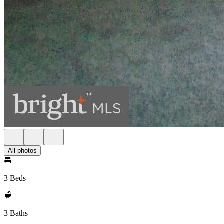
All photos
3 Beds
3 Baths