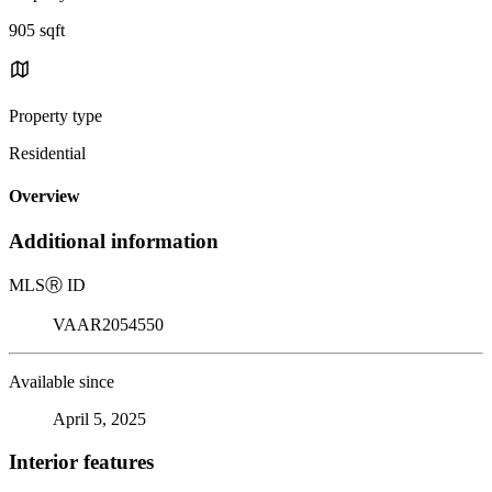
905 sqft
Property type
Residential
Overview
Additional information
MLS
Ⓡ
ID
VAAR2054550
Available since
April 5, 2025
Interior features