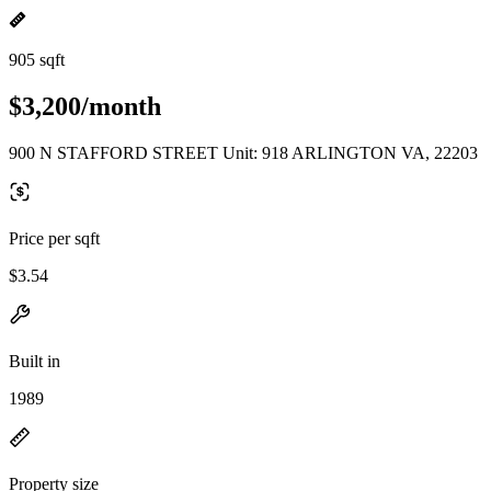
905 sqft
$3,200/month
900 N STAFFORD STREET Unit: 918 ARLINGTON VA, 22203
Price per sqft
$3.54
Built in
1989
Property size