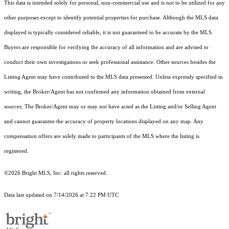
This data is intended solely for personal, non-commercial use and is not to be utilized for any
other purposes except to identify potential properties for purchase. Although the MLS data
displayed is typically considered reliable, it is not guaranteed to be accurate by the MLS.
Buyers are responsible for verifying the accuracy of all information and are advised to
conduct their own investigations or seek professional assistance. Other sources besides the
Listing Agent may have contributed to the MLS data presented. Unless expressly specified in
writing, the Broker/Agent has not confirmed any information obtained from external
sources. The Broker/Agent may or may not have acted as the Listing and/or Selling Agent
and cannot guarantee the accuracy of property locations displayed on any map. Any
compensation offers are solely made to participants of the MLS where the listing is
registered.
©2026 Bright MLS, Inc. all rights reserved.
Data last updated on 7/14/2026 at 7:22 PM UTC