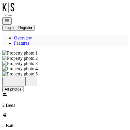
Go to: Homepage
Open navigation
Login
Register
Overview
Features
All photos
2 Beds
2 Baths