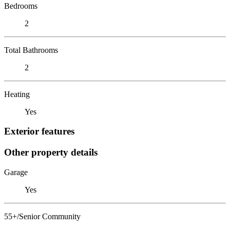
Bedrooms
2
Total Bathrooms
2
Heating
Yes
Exterior features
Other property details
Garage
Yes
55+/Senior Community