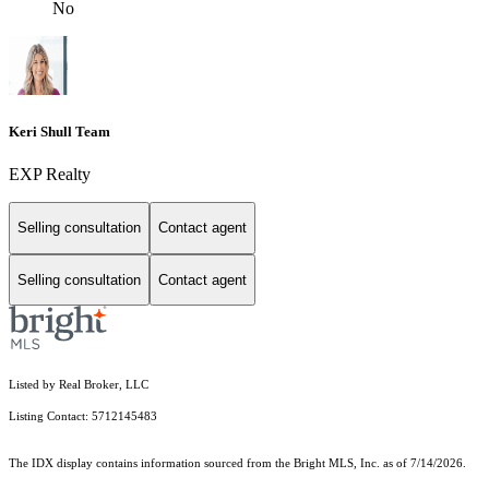
No
Keri Shull Team
EXP Realty
Selling consultation
Contact agent
Selling consultation
Contact agent
Listed by Real Broker, LLC
Listing Contact: 5712145483
The IDX display contains information sourced from the Bright MLS, Inc. as of 7/14/2026.