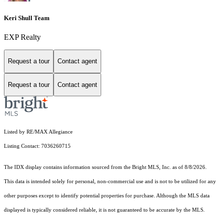
Keri Shull Team
EXP Realty
Request a tour
Contact agent
Request a tour
Contact agent
Listed by RE/MAX Allegiance
Listing Contact: 7036260715
The IDX display contains information sourced from the Bright MLS, Inc. as of 8/8/2026.
This data is intended solely for personal, non-commercial use and is not to be utilized for any
other purposes except to identify potential properties for purchase. Although the MLS data
displayed is typically considered reliable, it is not guaranteed to be accurate by the MLS.