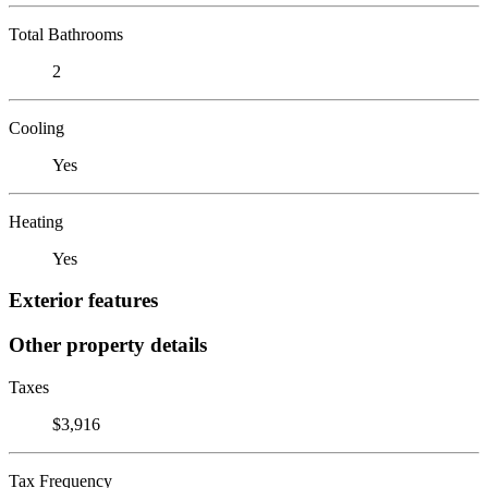
Total Bathrooms
2
Cooling
Yes
Heating
Yes
Exterior features
Other property details
Taxes
$3,916
Tax Frequency