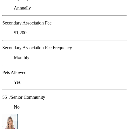
Annually
Secondary Association Fee
$1,200
Secondary Association Fee Frequency
Monthly
Pets Allowed
Yes
55+/Senior Community
No