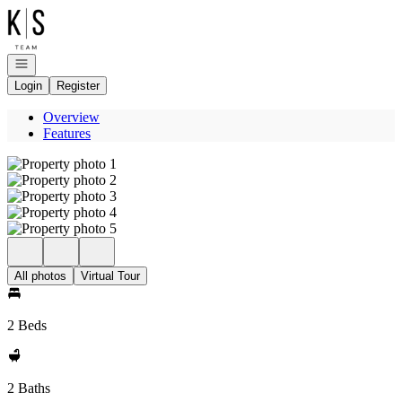
Go to: Homepage
Open navigation
Login
Register
Overview
Features
All photos
Virtual Tour
2 Beds
2 Baths