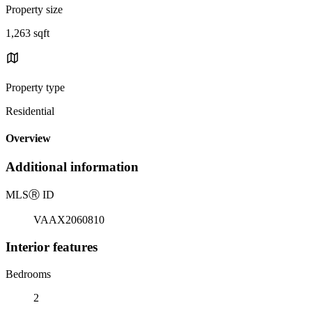
Property size
1,263 sqft
Property type
Residential
Overview
Additional information
MLS
Ⓡ
ID
VAAX2060810
Interior features
Bedrooms
2