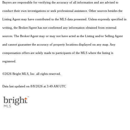
Buyers are responsible for verifying the accuracy of all information and are advised to
conduct their own investigations or seek professional assistance. Other sources besides the
Listing Agent may have contributed to the MLS data presented. Unless expressly specified in
writing, the Broker/Agent has not confirmed any information obtained from external
sources. The Broker/Agent may or may not have acted as the Listing and/or Selling Agent
and cannot guarantee the accuracy of property locations displayed on any map. Any
compensation offers are solely made to participants of the MLS where the listing is
registered.
©2026 Bright MLS, Inc. all rights reserved.
Data last updated on 8/8/2026 at 3:49 AM UTC