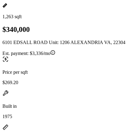
1,263 sqft
$340,000
6101 EDSALL ROAD Unit: 1206 ALEXANDRIA VA, 22304
Est. payment:
$3,336/mo
Price per sqft
$269.20
Built in
1975