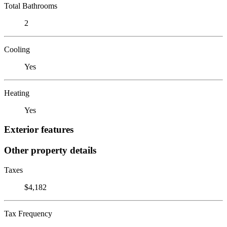
Total Bathrooms
2
Cooling
Yes
Heating
Yes
Exterior features
Other property details
Taxes
$4,182
Tax Frequency