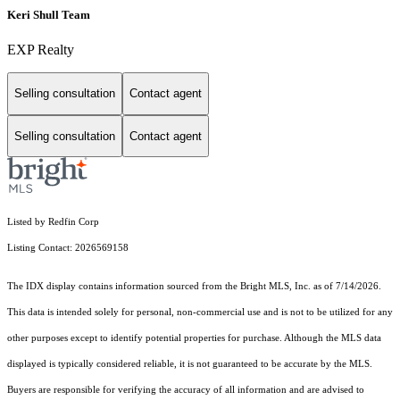
Keri Shull Team
EXP Realty
Selling consultation
Contact agent
Selling consultation
Contact agent
Listed by Redfin Corp
Listing Contact: 2026569158
The IDX display contains information sourced from the Bright MLS, Inc. as of 7/14/2026.
This data is intended solely for personal, non-commercial use and is not to be utilized for any
other purposes except to identify potential properties for purchase. Although the MLS data
displayed is typically considered reliable, it is not guaranteed to be accurate by the MLS.
Buyers are responsible for verifying the accuracy of all information and are advised to