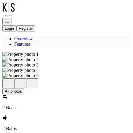
Go to: Homepage
Open navigation
Login
Register
Overview
Features
All photos
2 Beds
2 Baths