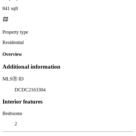
841 sqft
Property type
Residential
Overview
Additional information
MLS
Ⓡ
ID
DCDC2163304
Interior features
Bedrooms
2