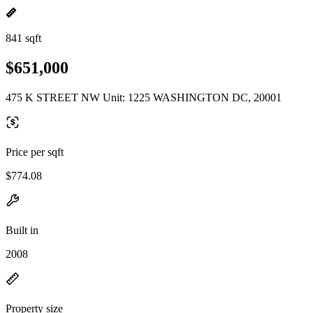
841 sqft
$651,000
475 K STREET NW Unit: 1225 WASHINGTON DC, 20001
Price per sqft
$774.08
Built in
2008
Property size