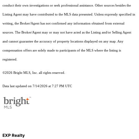
conduct their own investigations or seek professional assistance. Other sources besides the
Listing Agent may have contributed to the MLS data presented. Unless expressly specified in
writing, the Broker/Agent has not confirmed any information obtained from external
sources. The Broker/Agent may or may not have acted as the Listing and/or Selling Agent
and cannot guarantee the accuracy of property locations displayed on any map. Any
compensation offers are solely made to participants of the MLS where the listing is
registered.
©2026 Bright MLS, Inc. all rights reserved.
Data last updated on 7/14/2026 at 7:27 PM UTC
EXP Realty