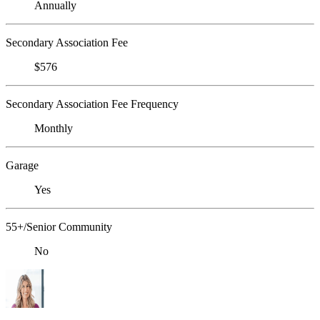
Annually
Secondary Association Fee
$576
Secondary Association Fee Frequency
Monthly
Garage
Yes
55+/Senior Community
No