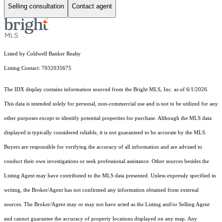
Selling consultation
Contact agent
Listed by Coldwell Banker Realty
Listing Contact: 7032035675
The IDX display contains information sourced from the Bright MLS, Inc. as of 6/1/2026.
This data is intended solely for personal, non-commercial use and is not to be utilized for any
other purposes except to identify potential properties for purchase. Although the MLS data
displayed is typically considered reliable, it is not guaranteed to be accurate by the MLS.
Buyers are responsible for verifying the accuracy of all information and are advised to
conduct their own investigations or seek professional assistance. Other sources besides the
Listing Agent may have contributed to the MLS data presented. Unless expressly specified in
writing, the Broker/Agent has not confirmed any information obtained from external
sources. The Broker/Agent may or may not have acted as the Listing and/or Selling Agent
and cannot guarantee the accuracy of property locations displayed on any map. Any