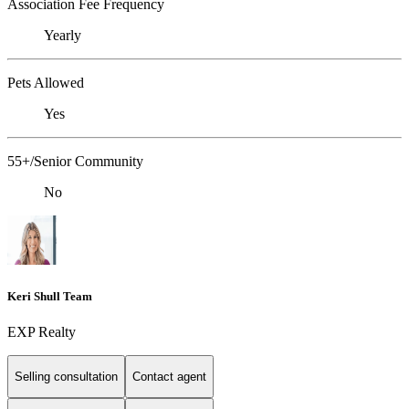
Association Fee Frequency
Yearly
Pets Allowed
Yes
55+/Senior Community
No
Keri Shull Team
EXP Realty
Selling consultation
Contact agent