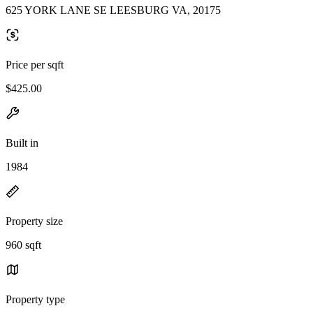
625 YORK LANE SE LEESBURG VA, 20175
Price per sqft
$425.00
Built in
1984
Property size
960 sqft
Property type