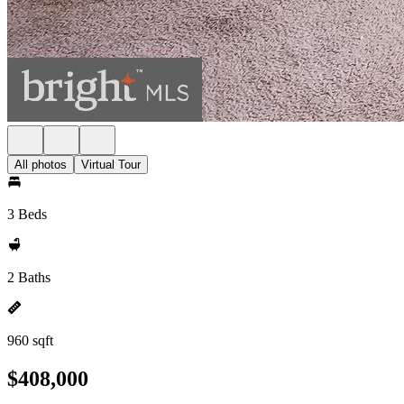
All photos
Virtual Tour
3 Beds
2 Baths
960 sqft
$408,000