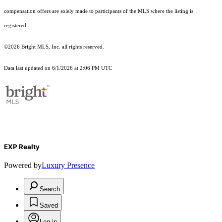
compensation offers are solely made to participants of the MLS where the listing is
registered.
©2026 Bright MLS, Inc. all rights reserved.
Data last updated on 6/1/2026 at 2:06 PM UTC
EXP Realty
Powered by
Luxury Presence
Search
Saved
Log in