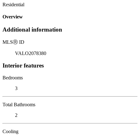
Residential
Overview
Additional information
MLS
Ⓡ
ID
VALO2078380
Interior features
Bedrooms
3
Total Bathrooms
2
Cooling