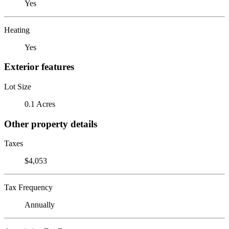
Yes
Heating
Yes
Exterior features
Lot Size
0.1 Acres
Other property details
Taxes
$4,053
Tax Frequency
Annually