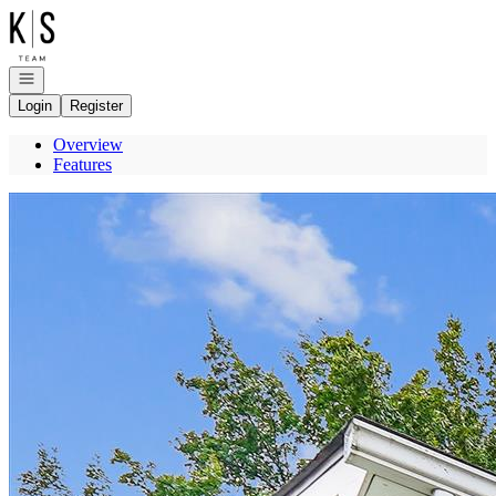
Go to: Homepage
Open navigation
Login
Register
Overview
Features