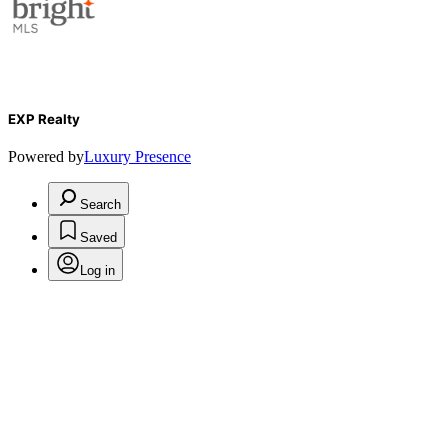
EXP Realty
Powered by
Luxury Presence
Search
Saved
Log in