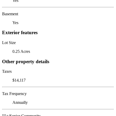
Yes
Basement
Yes
Exterior features
Lot Size
0.25 Acres
Other property details
Taxes
$14,117
Tax Frequency
Annually
55+/Senior Community