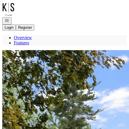
Go to: Homepage
Open navigation
Login
Register
Overview
Features