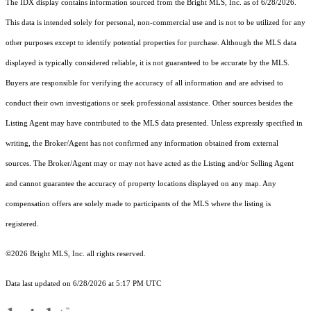
The IDX display contains information sourced from the Bright MLS, Inc. as of 6/28/2026.
This data is intended solely for personal, non-commercial use and is not to be utilized for any
other purposes except to identify potential properties for purchase. Although the MLS data
displayed is typically considered reliable, it is not guaranteed to be accurate by the MLS.
Buyers are responsible for verifying the accuracy of all information and are advised to
conduct their own investigations or seek professional assistance. Other sources besides the
Listing Agent may have contributed to the MLS data presented. Unless expressly specified in
writing, the Broker/Agent has not confirmed any information obtained from external
sources. The Broker/Agent may or may not have acted as the Listing and/or Selling Agent
and cannot guarantee the accuracy of property locations displayed on any map. Any
compensation offers are solely made to participants of the MLS where the listing is
registered.
©2026 Bright MLS, Inc. all rights reserved.
Data last updated on 6/28/2026 at 5:17 PM UTC