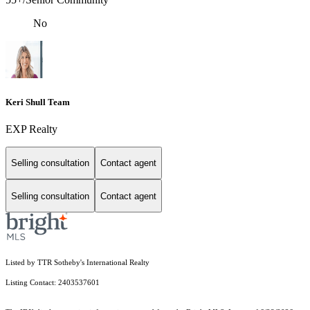
No
Keri Shull Team
EXP Realty
Selling consultation
Contact agent
Selling consultation
Contact agent
Listed by TTR Sotheby's International Realty
Listing Contact: 2403537601