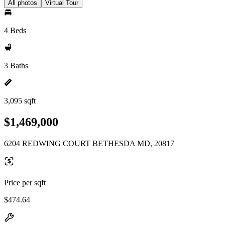
All photos
Virtual Tour
4 Beds
3 Baths
3,095 sqft
$1,469,000
6204 REDWING COURT BETHESDA MD, 20817
Price per sqft
$474.64