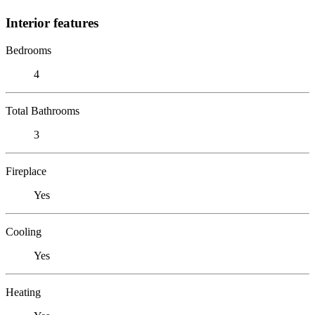
Interior features
Bedrooms
4
Total Bathrooms
3
Fireplace
Yes
Cooling
Yes
Heating