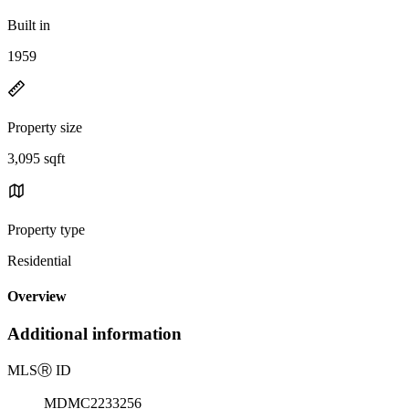
Built in
1959
Property size
3,095 sqft
Property type
Residential
Overview
Additional information
MLS
Ⓡ
ID
MDMC2233256