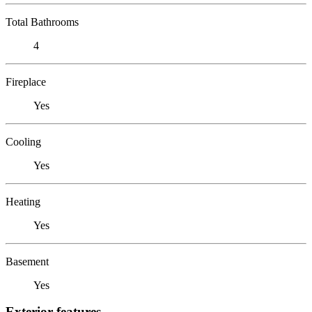
Total Bathrooms
4
Fireplace
Yes
Cooling
Yes
Heating
Yes
Basement
Yes
Exterior features