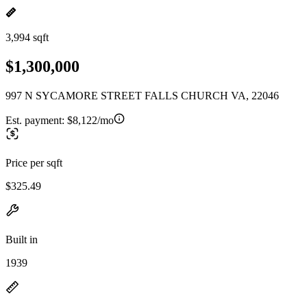
3,994 sqft
$1,300,000
997 N SYCAMORE STREET FALLS CHURCH VA, 22046
Est. payment:
$8,122/mo
Price per sqft
$325.49
Built in
1939