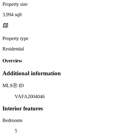
Property size
3,994 sqft
Property type
Residential
Overview
Additional information
MLS
Ⓡ
ID
VAFA2004046
Interior features
Bedrooms
5