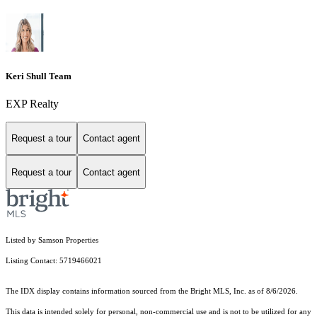
Keri Shull Team
EXP Realty
Request a tour
Contact agent
Request a tour
Contact agent
Listed by Samson Properties
Listing Contact: 5719466021
The IDX display contains information sourced from the Bright MLS, Inc. as of 8/6/2026.
This data is intended solely for personal, non-commercial use and is not to be utilized for any