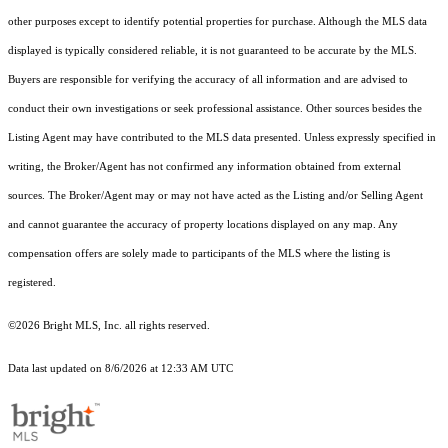
other purposes except to identify potential properties for purchase. Although the MLS data
displayed is typically considered reliable, it is not guaranteed to be accurate by the MLS.
Buyers are responsible for verifying the accuracy of all information and are advised to
conduct their own investigations or seek professional assistance. Other sources besides the
Listing Agent may have contributed to the MLS data presented. Unless expressly specified in
writing, the Broker/Agent has not confirmed any information obtained from external
sources. The Broker/Agent may or may not have acted as the Listing and/or Selling Agent
and cannot guarantee the accuracy of property locations displayed on any map. Any
compensation offers are solely made to participants of the MLS where the listing is
registered.
©2026 Bright MLS, Inc. all rights reserved.
Data last updated on 8/6/2026 at 12:33 AM UTC