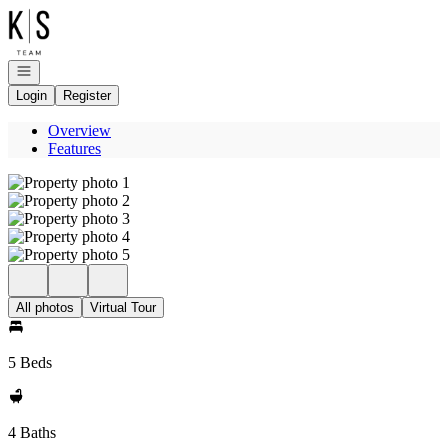
Go to: Homepage
Open navigation
Login
Register
Overview
Features
All photos
Virtual Tour
5 Beds
4 Baths