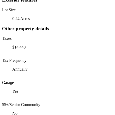
Lot Size
0.24 Acres
Other property details
Taxes
$14,440
Tax Frequency
Annually
Garage
Yes
55+/Senior Community
No