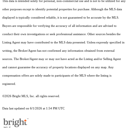
This data is intended solely for personal, non-commercial use and is not to be utilized for any
other purposes except to identify potential properties for purchase. Although the MLS data
displayed is typically considered reliable, it is not guaranteed to be accurate by the MLS.
Buyers are responsible for verifying the accuracy of all information and are advised to
conduct their own investigations or seek professional assistance. Other sources besides the
Listing Agent may have contributed to the MLS data presented. Unless expressly specified in
writing, the Broker/Agent has not confirmed any information obtained from external
sources. The Broker/Agent may or may not have acted as the Listing and/or Selling Agent
and cannot guarantee the accuracy of property locations displayed on any map. Any
compensation offers are solely made to participants of the MLS where the listing is
registered.
©2026 Bright MLS, Inc. all rights reserved.
Data last updated on 6/1/2026 at 1:54 PM UTC