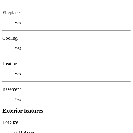
Fireplace
Yes
Cooling
Yes
Heating
Yes
Basement
Yes
Exterior features
Lot Size
0.31 Acres