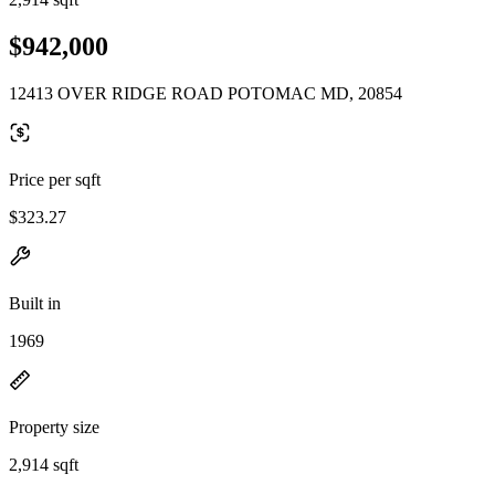
$942,000
12413 OVER RIDGE ROAD POTOMAC MD, 20854
Price per sqft
$323.27
Built in
1969
Property size
2,914 sqft