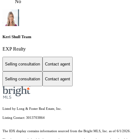
No
Keri Shull Team
EXP Realty
Selling consultation
Contact agent
Selling consultation
Contact agent
Listed by Long & Foster Real Estate, Inc.
Listing Contact: 3013703864
The IDX display contains information sourced from the Bright MLS, Inc. as of 6/1/2026.