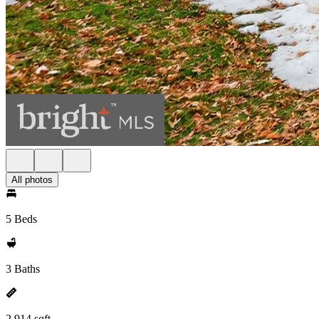
All photos
5 Beds
3 Baths
2,914 sqft