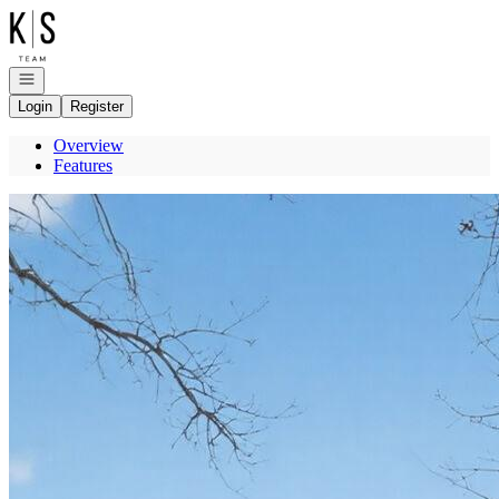
Go to: Homepage
Open navigation
Login
Register
Overview
Features