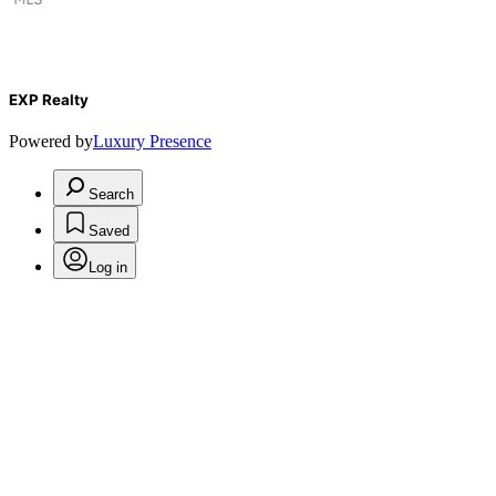
EXP Realty
Powered by
Luxury Presence
Search
Saved
Log in