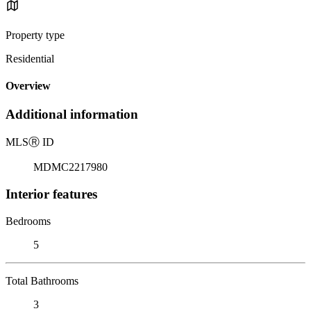
Property type
Residential
Overview
Additional information
MLS
Ⓡ
ID
MDMC2217980
Interior features
Bedrooms
5
Total Bathrooms
3