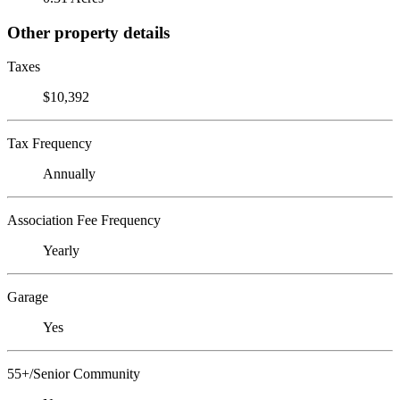
Other property details
Taxes
$10,392
Tax Frequency
Annually
Association Fee Frequency
Yearly
Garage
Yes
55+/Senior Community