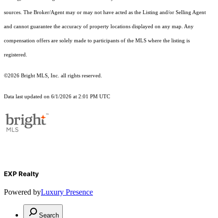
sources. The Broker/Agent may or may not have acted as the Listing and/or Selling Agent
and cannot guarantee the accuracy of property locations displayed on any map. Any
compensation offers are solely made to participants of the MLS where the listing is
registered.
©2026 Bright MLS, Inc. all rights reserved.
Data last updated on 6/1/2026 at 2:01 PM UTC
EXP Realty
Powered by
Luxury Presence
Search