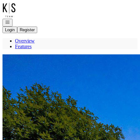
Go to: Homepage
Open navigation
Login
Register
Overview
Features