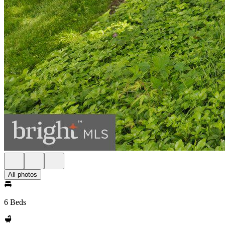
All photos
6 Beds