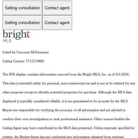
Selling consultation
Contact agent
Selling consultation
Contact agent
Listed by Corcoran McEnearney
Listing Contact: 5712134685
The IDX display contains information sourced from the Bright MLS, Inc. as of 6/1/2026.
This data is intended solely for personal, non-commercial use and is not to be utilized for any
other purposes except to identify potential properties for purchase. Although the MLS data
displayed is typically considered reliable, it is not guaranteed to be accurate by the MLS.
Buyers are responsible for verifying the accuracy of all information and are advised to
conduct their own investigations or seek professional assistance. Other sources besides the
Listing Agent may have contributed to the MLS data presented. Unless expressly specified in
writing, the Broker/Agent has not confirmed any information obtained from external