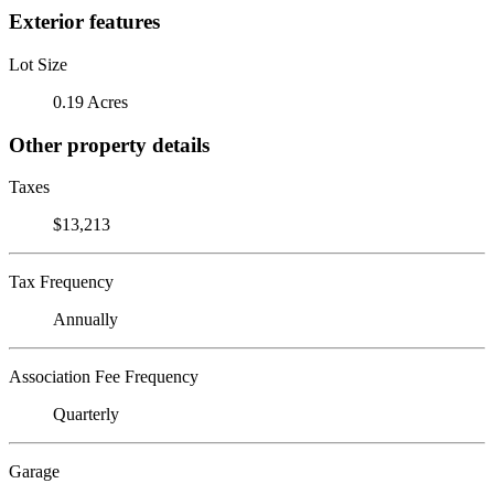
Exterior features
Lot Size
0.19 Acres
Other property details
Taxes
$13,213
Tax Frequency
Annually
Association Fee Frequency
Quarterly
Garage