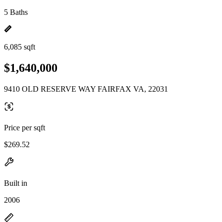
5 Baths
6,085 sqft
$1,640,000
9410 OLD RESERVE WAY FAIRFAX VA, 22031
Price per sqft
$269.52
Built in
2006