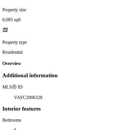
Property size
6,085 sqft
Property type
Residential
Overview
Additional information
MLS
Ⓡ
ID
VAFC2006328
Interior features
Bedrooms
6