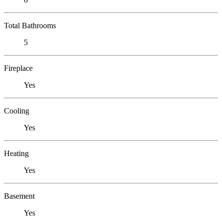
Total Bathrooms
5
Fireplace
Yes
Cooling
Yes
Heating
Yes
Basement
Yes