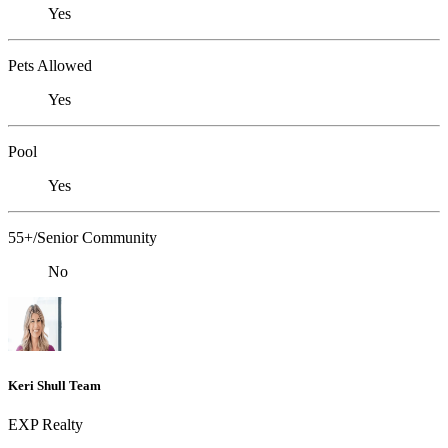
Yes
Pets Allowed
Yes
Pool
Yes
55+/Senior Community
No
Keri Shull Team
EXP Realty