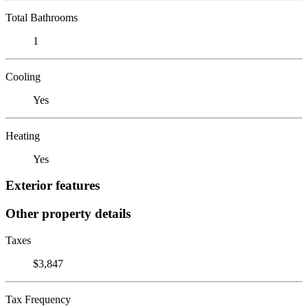
Total Bathrooms
1
Cooling
Yes
Heating
Yes
Exterior features
Other property details
Taxes
$3,847
Tax Frequency