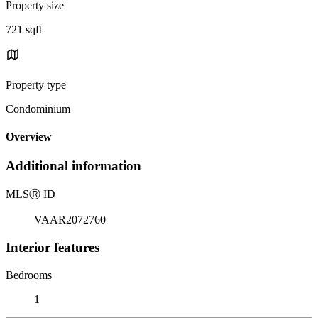
Property size
721 sqft
Property type
Condominium
Overview
Additional information
MLS
Ⓡ
ID
VAAR2072760
Interior features
Bedrooms
1