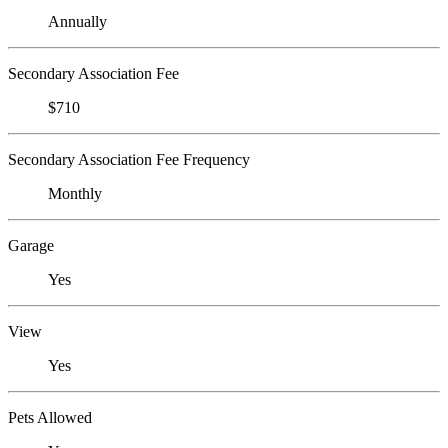
Annually
Secondary Association Fee
$710
Secondary Association Fee Frequency
Monthly
Garage
Yes
View
Yes
Pets Allowed