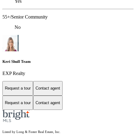
Yes
55+/Senior Community
No
Keri Shull Team
EXP Realty
Request a tour
Contact agent
Request a tour
Contact agent
Listed by Long & Foster Real Estate, Inc.