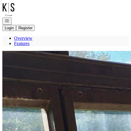
Go to: Homepage
Open navigation
Login
Register
Overview
Features