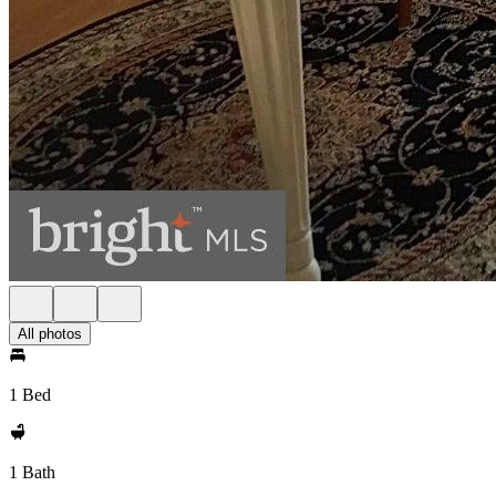
All photos
1 Bed
1 Bath