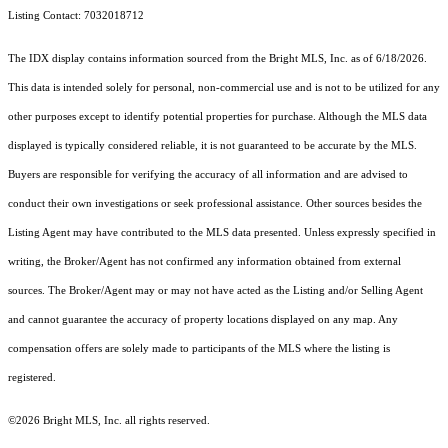
Listing Contact: 7032018712
The IDX display contains information sourced from the Bright MLS, Inc. as of 6/18/2026.
This data is intended solely for personal, non-commercial use and is not to be utilized for any
other purposes except to identify potential properties for purchase. Although the MLS data
displayed is typically considered reliable, it is not guaranteed to be accurate by the MLS.
Buyers are responsible for verifying the accuracy of all information and are advised to
conduct their own investigations or seek professional assistance. Other sources besides the
Listing Agent may have contributed to the MLS data presented. Unless expressly specified in
writing, the Broker/Agent has not confirmed any information obtained from external
sources. The Broker/Agent may or may not have acted as the Listing and/or Selling Agent
and cannot guarantee the accuracy of property locations displayed on any map. Any
compensation offers are solely made to participants of the MLS where the listing is
registered.
©2026 Bright MLS, Inc. all rights reserved.