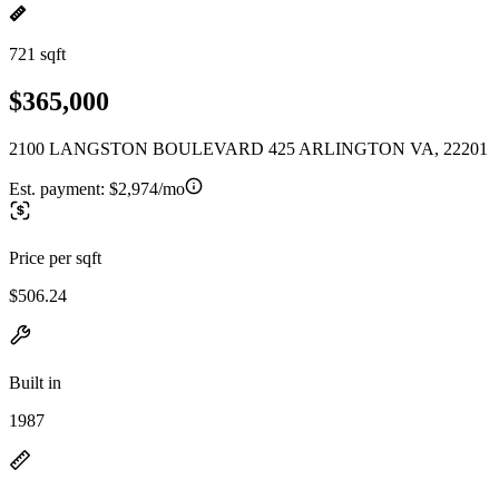
721 sqft
$365,000
2100 LANGSTON BOULEVARD 425 ARLINGTON VA, 22201
Est. payment:
$2,974/mo
Price per sqft
$506.24
Built in
1987