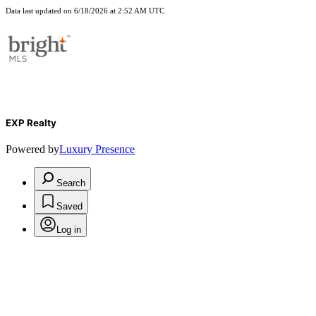
Data last updated on 6/18/2026 at 2:52 AM UTC
EXP Realty
Powered by
Luxury Presence
Search
Saved
Log in