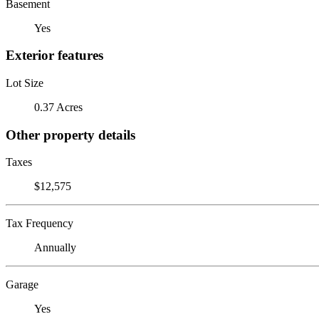
Basement
Yes
Exterior features
Lot Size
0.37 Acres
Other property details
Taxes
$12,575
Tax Frequency
Annually
Garage
Yes