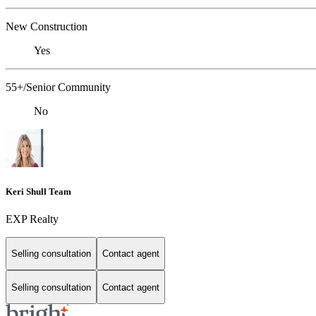
New Construction
Yes
55+/Senior Community
No
Keri Shull Team
EXP Realty
Selling consultation
Contact agent
Selling consultation
Contact agent