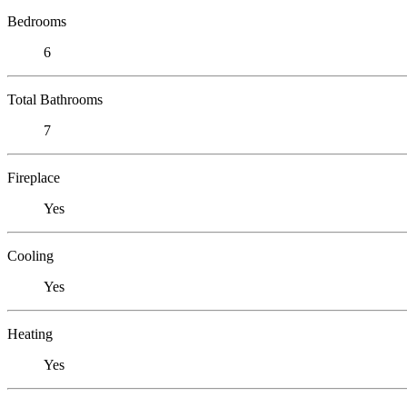
Bedrooms
6
Total Bathrooms
7
Fireplace
Yes
Cooling
Yes
Heating
Yes