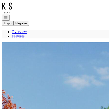
Go to: Homepage
Open navigation
Login
Register
Overview
Features