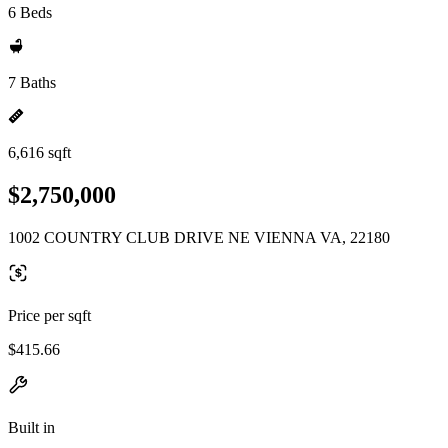
6 Beds
7 Baths
6,616 sqft
$2,750,000
1002 COUNTRY CLUB DRIVE NE VIENNA VA, 22180
Price per sqft
$415.66
Built in