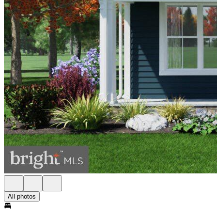
All photos