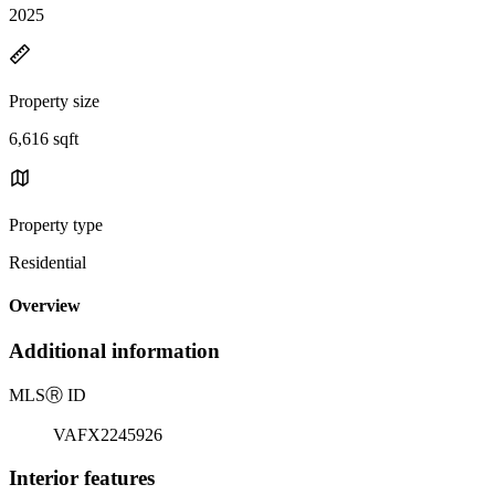
2025
Property size
6,616 sqft
Property type
Residential
Overview
Additional information
MLS
Ⓡ
ID
VAFX2245926
Interior features