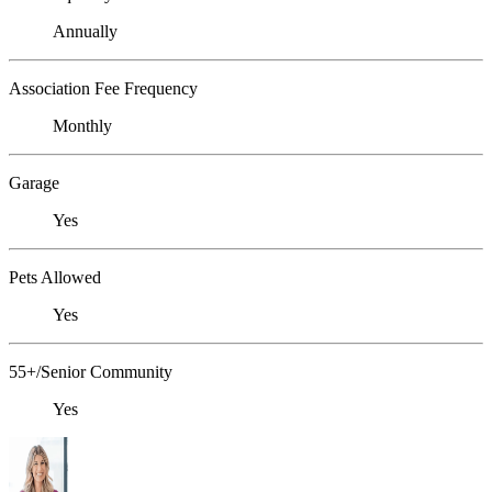
Annually
Association Fee Frequency
Monthly
Garage
Yes
Pets Allowed
Yes
55+/Senior Community
Yes