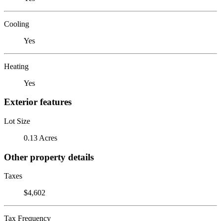
Cooling
Yes
Heating
Yes
Exterior features
Lot Size
0.13 Acres
Other property details
Taxes
$4,602
Tax Frequency