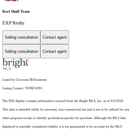
Keri Shull Team
EXP Realty
Selling consultation
Contact agent
Selling consultation
Contact agent
Listed by Corcoran McEnearney
Listing Contact: 7039674391
The IDX display contains information sourced from the Bright MLS, Inc. as of 6/1/2026.
This data is intended solely for personal, non-commercial use and is not to be utilized for any
other purposes except to identify potential properties for purchase. Although the MLS data
displayed is typically considered reliable, it is not guaranteed to be accurate by the MLS.