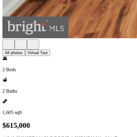
All photos
Virtual Tour
2 Beds
2 Baths
1,605 sqft
$615,000