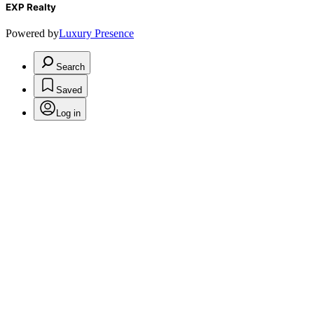
EXP Realty
Powered by
Luxury Presence
Search
Saved
Log in