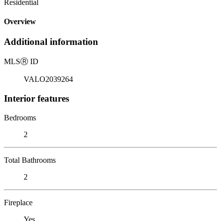
Residential
Overview
Additional information
MLS
Ⓡ
ID
VALO2039264
Interior features
Bedrooms
2
Total Bathrooms
2
Fireplace
Yes