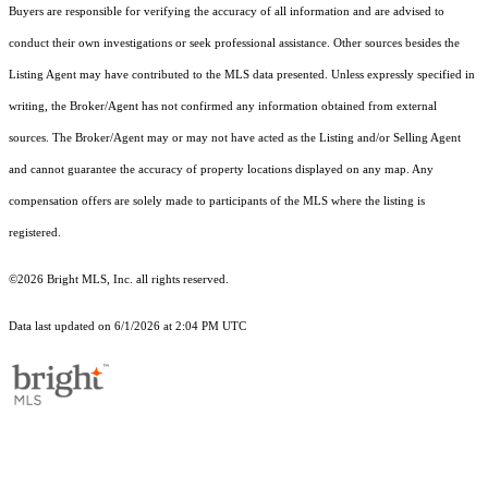
Buyers are responsible for verifying the accuracy of all information and are advised to
conduct their own investigations or seek professional assistance. Other sources besides the
Listing Agent may have contributed to the MLS data presented. Unless expressly specified in
writing, the Broker/Agent has not confirmed any information obtained from external
sources. The Broker/Agent may or may not have acted as the Listing and/or Selling Agent
and cannot guarantee the accuracy of property locations displayed on any map. Any
compensation offers are solely made to participants of the MLS where the listing is
registered.
©2026 Bright MLS, Inc. all rights reserved.
Data last updated on 6/1/2026 at 2:04 PM UTC