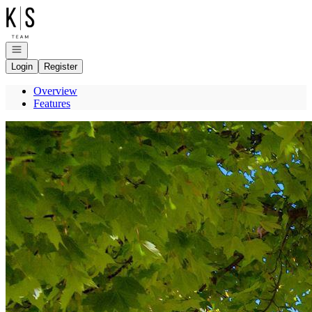
Go to: Homepage
Open navigation
Login
Register
Overview
Features