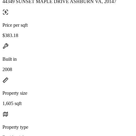
44349 SUNSET MAPLE DRIVE ASHBURN VA, 20147
Price per sqft
$383.18
Built in
2008
Property size
1,605 sqft
Property type