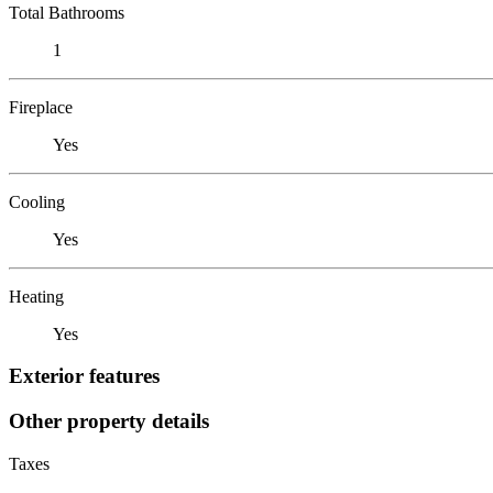
Total Bathrooms
1
Fireplace
Yes
Cooling
Yes
Heating
Yes
Exterior features
Other property details
Taxes