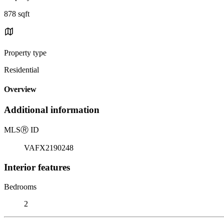
878 sqft
Property type
Residential
Overview
Additional information
MLS
Ⓡ
ID
VAFX2190248
Interior features
Bedrooms
2