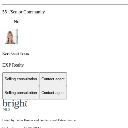
55+/Senior Community
No
Keri Shull Team
EXP Realty
Selling consultation
Contact agent
Selling consultation
Contact agent
Listed by Better Homes and Gardens Real Estate Premier