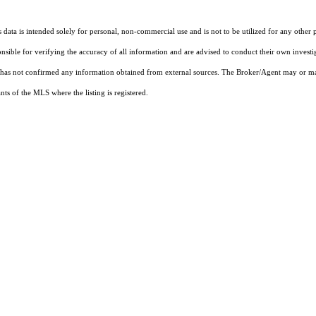
ata is intended solely for personal, non-commercial use and is not to be utilized for any other 
ponsible for verifying the accuracy of all information and are advised to conduct their own invest
t has not confirmed any information obtained from external sources. The Broker/Agent may or ma
ts of the MLS where the listing is registered.