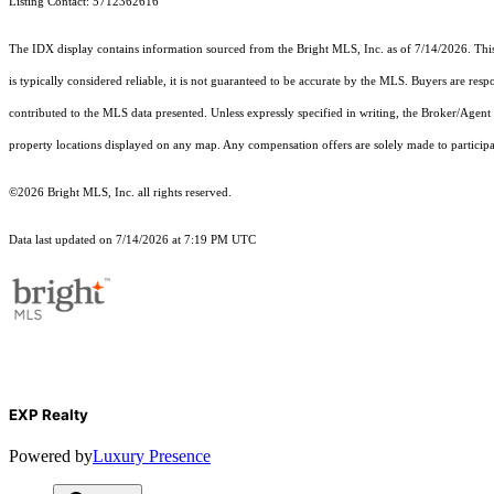
Listing Contact: 5712362616
The IDX display contains information sourced from the Bright MLS, Inc. as of 7/14/2026. This d
is typically considered reliable, it is not guaranteed to be accurate by the MLS. Buyers are res
contributed to the MLS data presented. Unless expressly specified in writing, the Broker/Agen
property locations displayed on any map. Any compensation offers are solely made to participan
©2026 Bright MLS, Inc. all rights reserved.
Data last updated on 7/14/2026 at 7:19 PM UTC
EXP Realty
Powered by
Luxury Presence