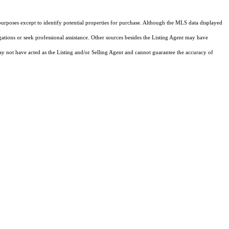
purposes except to identify potential properties for purchase. Although the MLS data displayed
igations or seek professional assistance. Other sources besides the Listing Agent may have
y not have acted as the Listing and/or Selling Agent and cannot guarantee the accuracy of