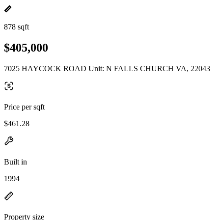
878 sqft
$405,000
7025 HAYCOCK ROAD Unit: N FALLS CHURCH VA, 22043
Price per sqft
$461.28
Built in
1994
Property size