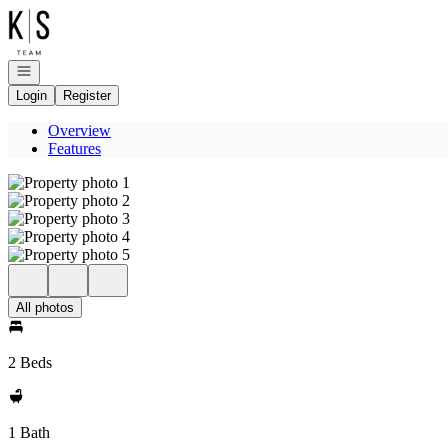
Go to: Homepage
Open navigation
Login
Register
Overview
Features
All photos
2 Beds
1 Bath