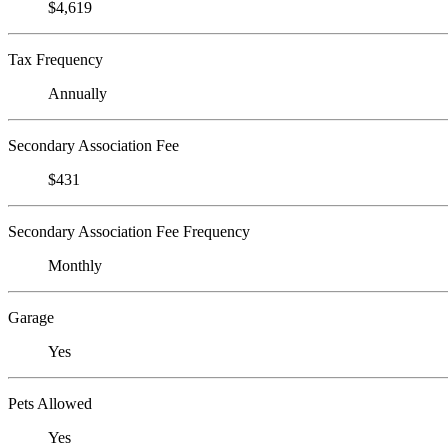
$4,619
Tax Frequency
Annually
Secondary Association Fee
$431
Secondary Association Fee Frequency
Monthly
Garage
Yes
Pets Allowed
Yes