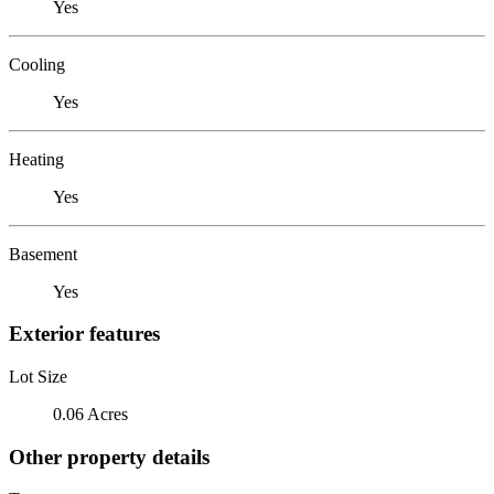
Yes
Cooling
Yes
Heating
Yes
Basement
Yes
Exterior features
Lot Size
0.06 Acres
Other property details