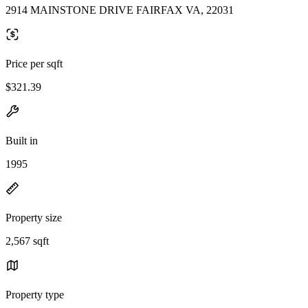
2914 MAINSTONE DRIVE FAIRFAX VA, 22031
Price per sqft
$321.39
Built in
1995
Property size
2,567 sqft
Property type