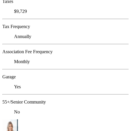
Taxes
$9,729
Tax Frequency
Annually
Association Fee Frequency
Monthly
Garage
Yes
55+/Senior Community
No