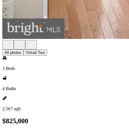
All photos
Virtual Tour
3 Beds
4 Baths
2,567 sqft
$825,000