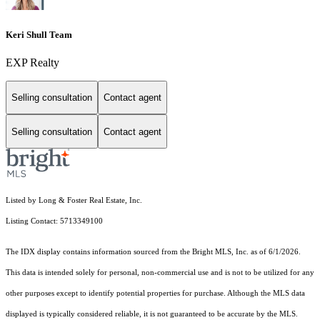
Keri Shull Team
EXP Realty
Selling consultation
Contact agent
Selling consultation
Contact agent
Listed by Long & Foster Real Estate, Inc.
Listing Contact: 5713349100
The IDX display contains information sourced from the Bright MLS, Inc. as of 6/1/2026.
This data is intended solely for personal, non-commercial use and is not to be utilized for any
other purposes except to identify potential properties for purchase. Although the MLS data
displayed is typically considered reliable, it is not guaranteed to be accurate by the MLS.