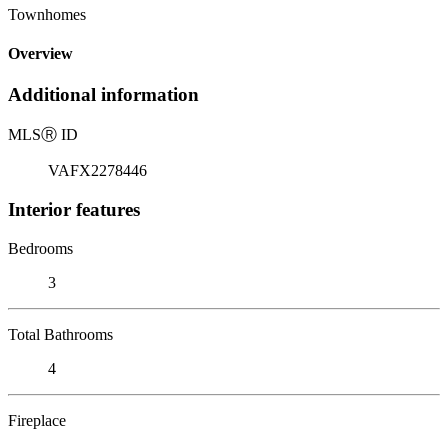
Townhomes
Overview
Additional information
MLS
Ⓡ
ID
VAFX2278446
Interior features
Bedrooms
3
Total Bathrooms
4
Fireplace