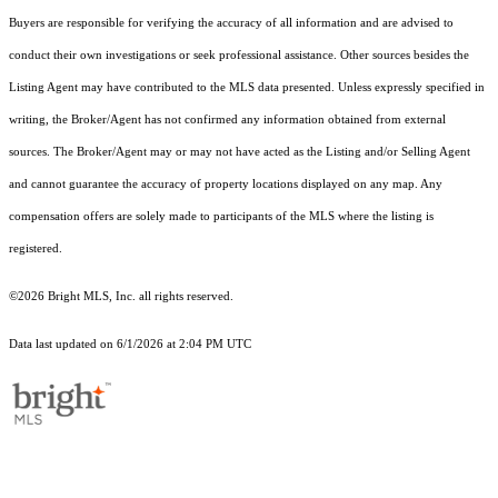
Buyers are responsible for verifying the accuracy of all information and are advised to
conduct their own investigations or seek professional assistance. Other sources besides the
Listing Agent may have contributed to the MLS data presented. Unless expressly specified in
writing, the Broker/Agent has not confirmed any information obtained from external
sources. The Broker/Agent may or may not have acted as the Listing and/or Selling Agent
and cannot guarantee the accuracy of property locations displayed on any map. Any
compensation offers are solely made to participants of the MLS where the listing is
registered.
©2026 Bright MLS, Inc. all rights reserved.
Data last updated on 6/1/2026 at 2:04 PM UTC