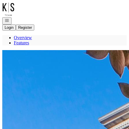
Go to: Homepage
Open navigation
Login
Register
Overview
Features