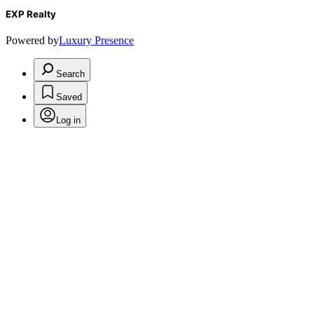
EXP Realty
Powered by
Luxury Presence
Search
Saved
Log in