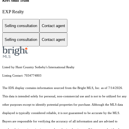
Keri Shull Team
EXP Realty
Selling consultation
Contact agent
Selling consultation
Contact agent
Listed by Hunt Country Sotheby's International Realty
Listing Contact: 7034774803
The IDX display contains information sourced from the Bright MLS, Inc. as of 7/14/2026.
This data is intended solely for personal, non-commercial use and is not to be utilized for any
other purposes except to identify potential properties for purchase. Although the MLS data
displayed is typically considered reliable, it is not guaranteed to be accurate by the MLS.
Buyers are responsible for verifying the accuracy of all information and are advised to