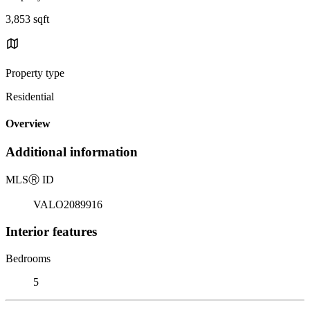
3,853 sqft
Property type
Residential
Overview
Additional information
MLS
Ⓡ
ID
VALO2089916
Interior features
Bedrooms
5