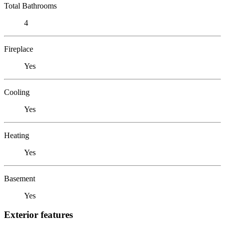
Total Bathrooms
4
Fireplace
Yes
Cooling
Yes
Heating
Yes
Basement
Yes
Exterior features