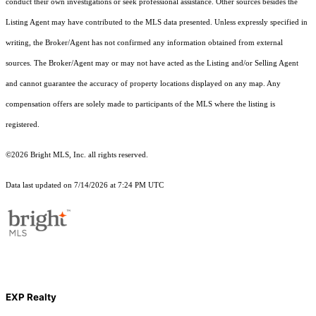
conduct their own investigations or seek professional assistance. Other sources besides the
Listing Agent may have contributed to the MLS data presented. Unless expressly specified in
writing, the Broker/Agent has not confirmed any information obtained from external
sources. The Broker/Agent may or may not have acted as the Listing and/or Selling Agent
and cannot guarantee the accuracy of property locations displayed on any map. Any
compensation offers are solely made to participants of the MLS where the listing is
registered.
©2026 Bright MLS, Inc. all rights reserved.
Data last updated on 7/14/2026 at 7:24 PM UTC
EXP Realty