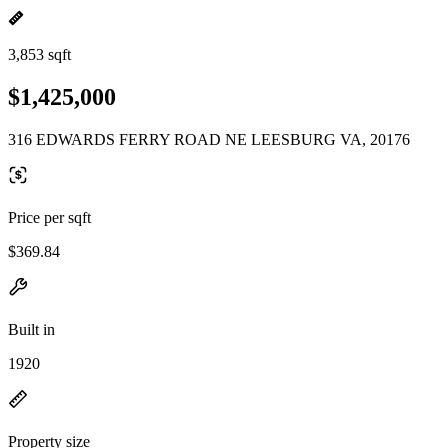
3,853 sqft
$1,425,000
316 EDWARDS FERRY ROAD NE LEESBURG VA, 20176
Price per sqft
$369.84
Built in
1920
Property size