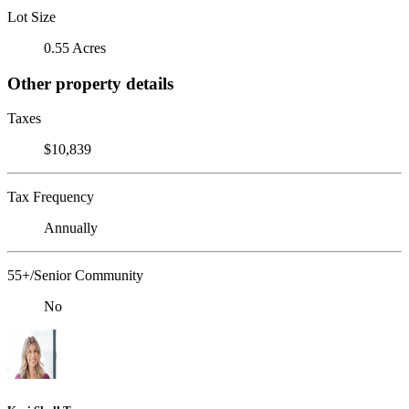
Lot Size
0.55 Acres
Other property details
Taxes
$10,839
Tax Frequency
Annually
55+/Senior Community
No