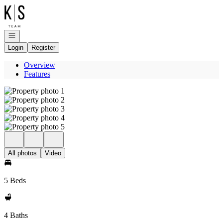
Go to: Homepage
Open navigation
Login
Register
Overview
Features
All photos
Video
5 Beds
4 Baths