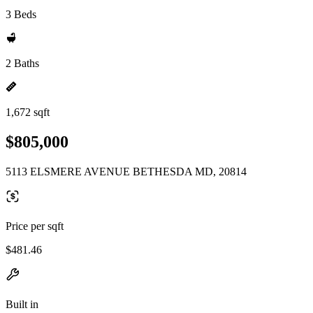
3 Beds
2 Baths
1,672 sqft
$805,000
5113 ELSMERE AVENUE BETHESDA MD, 20814
Price per sqft
$481.46
Built in