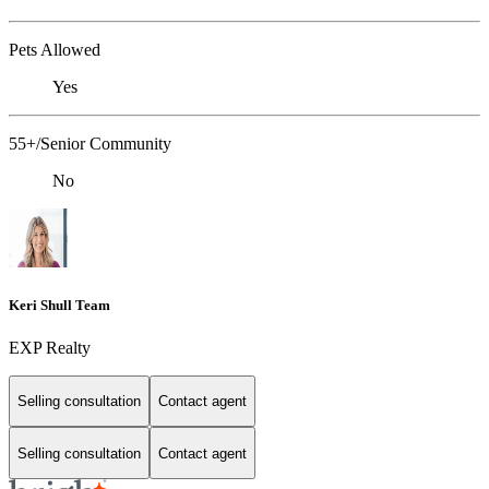
Pets Allowed
Yes
55+/Senior Community
No
Keri Shull Team
EXP Realty
Selling consultation
Contact agent
Selling consultation
Contact agent