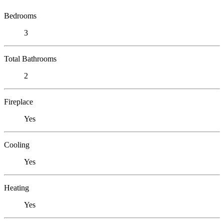
Bedrooms
3
Total Bathrooms
2
Fireplace
Yes
Cooling
Yes
Heating
Yes