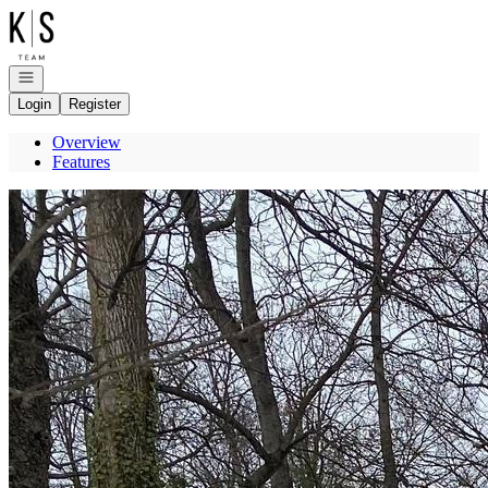
Go to: Homepage
Open navigation
Login
Register
Overview
Features