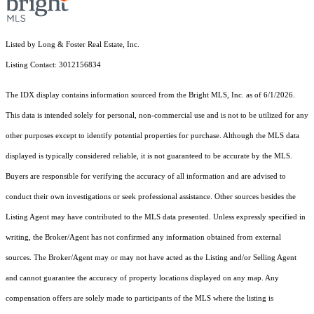
Listed by Long & Foster Real Estate, Inc.
Listing Contact: 3012156834
The IDX display contains information sourced from the Bright MLS, Inc. as of 6/1/2026.
This data is intended solely for personal, non-commercial use and is not to be utilized for any
other purposes except to identify potential properties for purchase. Although the MLS data
displayed is typically considered reliable, it is not guaranteed to be accurate by the MLS.
Buyers are responsible for verifying the accuracy of all information and are advised to
conduct their own investigations or seek professional assistance. Other sources besides the
Listing Agent may have contributed to the MLS data presented. Unless expressly specified in
writing, the Broker/Agent has not confirmed any information obtained from external
sources. The Broker/Agent may or may not have acted as the Listing and/or Selling Agent
and cannot guarantee the accuracy of property locations displayed on any map. Any
compensation offers are solely made to participants of the MLS where the listing is