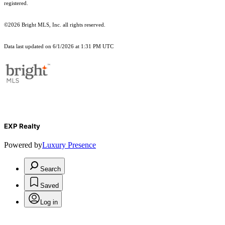
registered.
©2026 Bright MLS, Inc. all rights reserved.
Data last updated on 6/1/2026 at 1:31 PM UTC
EXP Realty
Powered by
Luxury Presence
Search
Saved
Log in