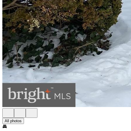
All photos