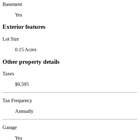
Basement
Yes
Exterior features
Lot Size
0.15 Acres
Other property details
Taxes
$9,595
Tax Frequency
Annually
Garage
Yes