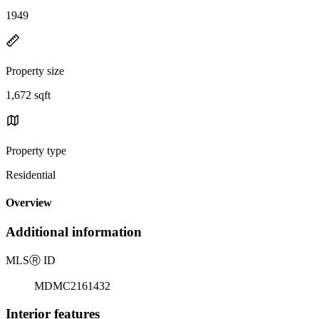
1949
Property size
1,672 sqft
Property type
Residential
Overview
Additional information
MLS
Ⓡ
ID
MDMC2161432
Interior features