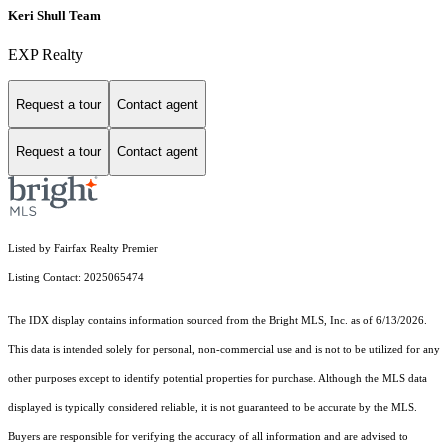
Keri Shull Team
EXP Realty
Request a tour
Contact agent
Request a tour
Contact agent
Listed by Fairfax Realty Premier
Listing Contact: 2025065474
The IDX display contains information sourced from the Bright MLS, Inc. as of 6/13/2026.
This data is intended solely for personal, non-commercial use and is not to be utilized for any
other purposes except to identify potential properties for purchase. Although the MLS data
displayed is typically considered reliable, it is not guaranteed to be accurate by the MLS.
Buyers are responsible for verifying the accuracy of all information and are advised to