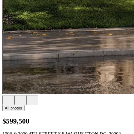
All photos
$599,500
1998 & 2000 4TH STREET NE WASHINGTON DC, 20002