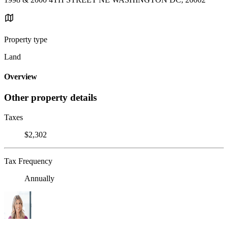
Property type
Land
Overview
Other property details
Taxes
$2,302
Tax Frequency
Annually