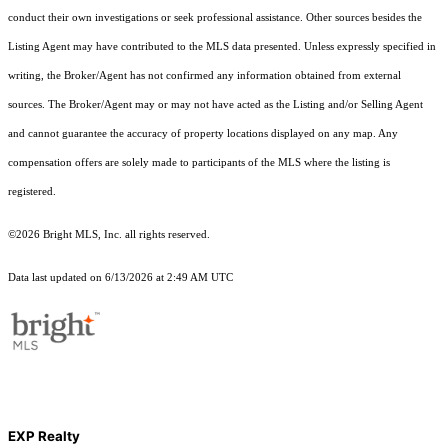
conduct their own investigations or seek professional assistance. Other sources besides the
Listing Agent may have contributed to the MLS data presented. Unless expressly specified in
writing, the Broker/Agent has not confirmed any information obtained from external
sources. The Broker/Agent may or may not have acted as the Listing and/or Selling Agent
and cannot guarantee the accuracy of property locations displayed on any map. Any
compensation offers are solely made to participants of the MLS where the listing is
registered.
©2026 Bright MLS, Inc. all rights reserved.
Data last updated on 6/13/2026 at 2:49 AM UTC
EXP Realty