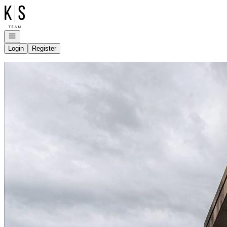
Go to: Homepage
Open navigation
Login
Register