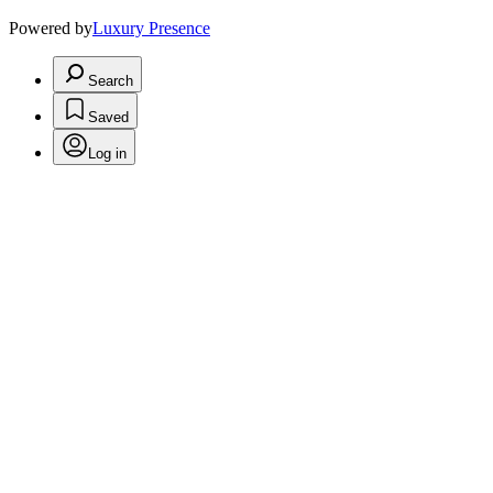
Powered by
Luxury Presence
Search
Saved
Log in