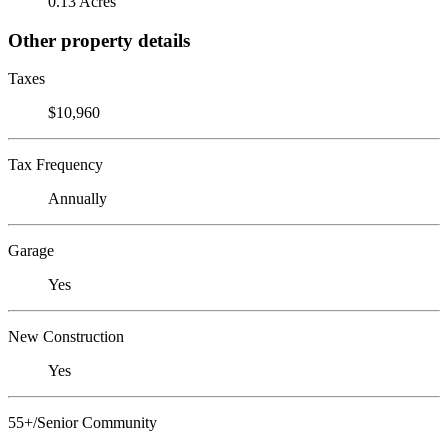
0.13 Acres
Other property details
Taxes
$10,960
Tax Frequency
Annually
Garage
Yes
New Construction
Yes
55+/Senior Community