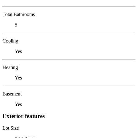
Total Bathrooms
5
Cooling
Yes
Heating
Yes
Basement
Yes
Exterior features
Lot Size