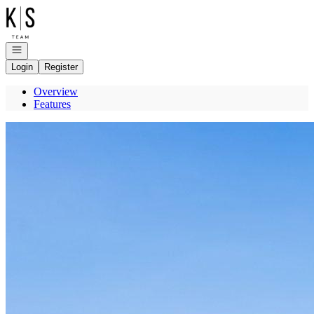
Go to: Homepage
Open navigation
Login
Register
Overview
Features