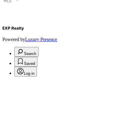
EXP Realty
Powered by
Luxury Presence
Search
Saved
Log in