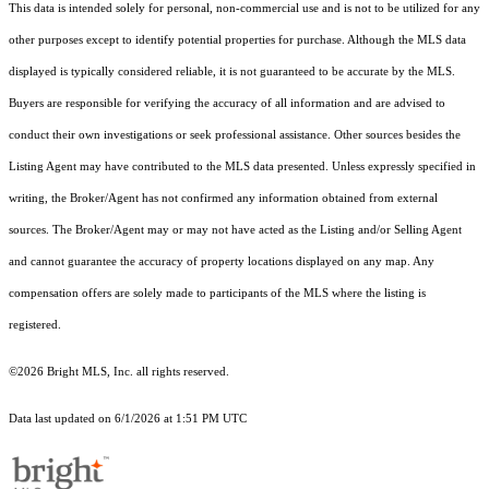
This data is intended solely for personal, non-commercial use and is not to be utilized for any
other purposes except to identify potential properties for purchase. Although the MLS data
displayed is typically considered reliable, it is not guaranteed to be accurate by the MLS.
Buyers are responsible for verifying the accuracy of all information and are advised to
conduct their own investigations or seek professional assistance. Other sources besides the
Listing Agent may have contributed to the MLS data presented. Unless expressly specified in
writing, the Broker/Agent has not confirmed any information obtained from external
sources. The Broker/Agent may or may not have acted as the Listing and/or Selling Agent
and cannot guarantee the accuracy of property locations displayed on any map. Any
compensation offers are solely made to participants of the MLS where the listing is
registered.
©2026 Bright MLS, Inc. all rights reserved.
Data last updated on 6/1/2026 at 1:51 PM UTC