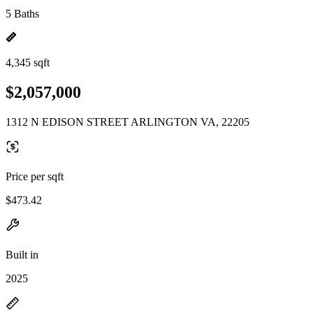
5 Baths
4,345 sqft
$2,057,000
1312 N EDISON STREET ARLINGTON VA, 22205
Price per sqft
$473.42
Built in
2025