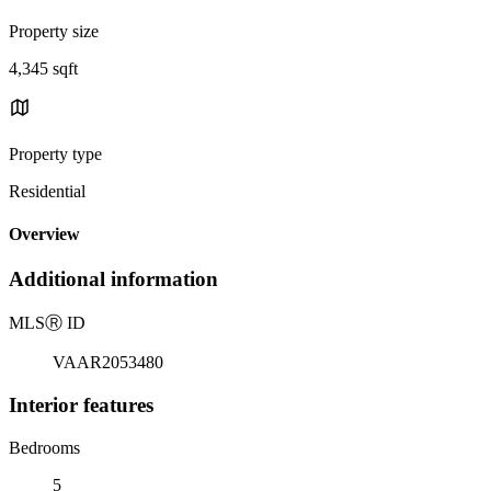
Property size
4,345 sqft
Property type
Residential
Overview
Additional information
MLS
Ⓡ
ID
VAAR2053480
Interior features
Bedrooms
5