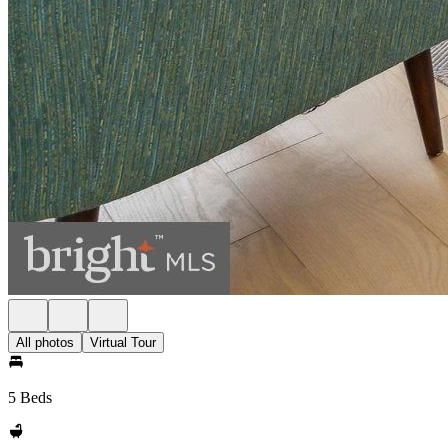
All photos
Virtual Tour
5 Beds