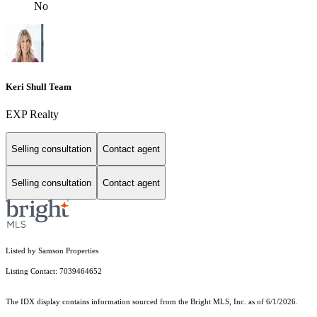
No
Keri Shull Team
EXP Realty
Selling consultation
Contact agent
Selling consultation
Contact agent
Listed by Samson Properties
Listing Contact: 7039464652
The IDX display contains information sourced from the Bright MLS, Inc. as of 6/1/2026.