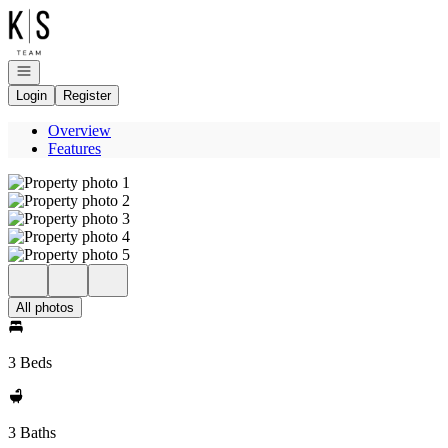
Go to: Homepage
Open navigation
Login
Register
Overview
Features
All photos
3 Beds
3 Baths