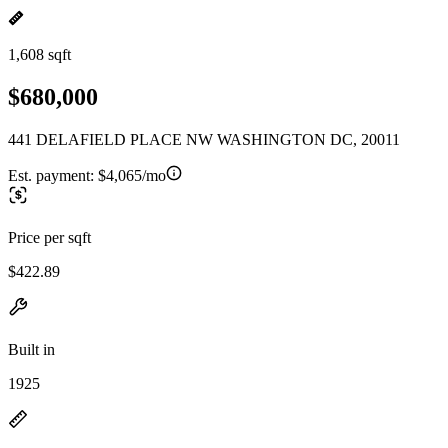
1,608 sqft
$680,000
441 DELAFIELD PLACE NW WASHINGTON DC, 20011
Est. payment:
$4,065/mo
Price per sqft
$422.89
Built in
1925