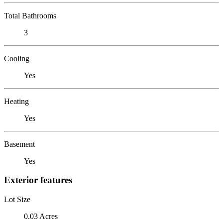
Total Bathrooms
3
Cooling
Yes
Heating
Yes
Basement
Yes
Exterior features
Lot Size
0.03 Acres