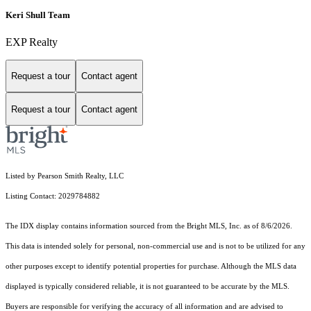
Keri Shull Team
EXP Realty
Request a tour
Contact agent
Request a tour
Contact agent
Listed by Pearson Smith Realty, LLC
Listing Contact: 2029784882
The IDX display contains information sourced from the Bright MLS, Inc. as of 8/6/2026.
This data is intended solely for personal, non-commercial use and is not to be utilized for any
other purposes except to identify potential properties for purchase. Although the MLS data
displayed is typically considered reliable, it is not guaranteed to be accurate by the MLS.
Buyers are responsible for verifying the accuracy of all information and are advised to