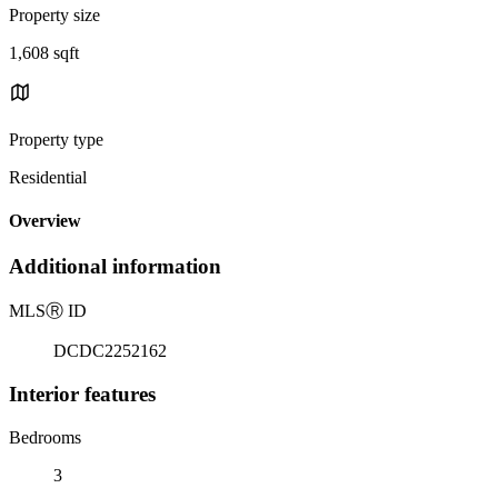
Property size
1,608 sqft
Property type
Residential
Overview
Additional information
MLS
Ⓡ
ID
DCDC2252162
Interior features
Bedrooms
3