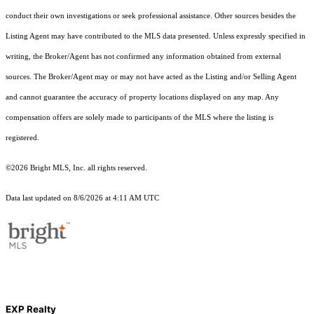
conduct their own investigations or seek professional assistance. Other sources besides the
Listing Agent may have contributed to the MLS data presented. Unless expressly specified in
writing, the Broker/Agent has not confirmed any information obtained from external
sources. The Broker/Agent may or may not have acted as the Listing and/or Selling Agent
and cannot guarantee the accuracy of property locations displayed on any map. Any
compensation offers are solely made to participants of the MLS where the listing is
registered.
©2026 Bright MLS, Inc. all rights reserved.
Data last updated on 8/6/2026 at 4:11 AM UTC
EXP Realty