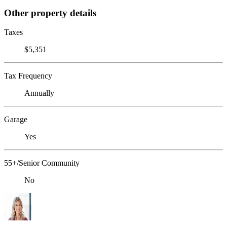
Other property details
Taxes
$5,351
Tax Frequency
Annually
Garage
Yes
55+/Senior Community
No