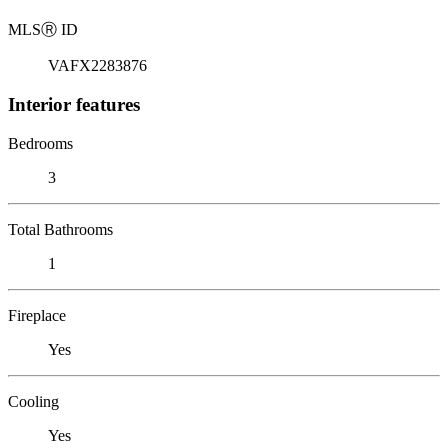
MLS
Ⓡ
ID
VAFX2283876
Interior features
Bedrooms
3
Total Bathrooms
1
Fireplace
Yes
Cooling
Yes