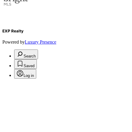
EXP Realty
Powered by
Luxury Presence
Search
Saved
Log in