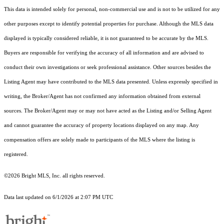
This data is intended solely for personal, non-commercial use and is not to be utilized for any
other purposes except to identify potential properties for purchase. Although the MLS data
displayed is typically considered reliable, it is not guaranteed to be accurate by the MLS.
Buyers are responsible for verifying the accuracy of all information and are advised to
conduct their own investigations or seek professional assistance. Other sources besides the
Listing Agent may have contributed to the MLS data presented. Unless expressly specified in
writing, the Broker/Agent has not confirmed any information obtained from external
sources. The Broker/Agent may or may not have acted as the Listing and/or Selling Agent
and cannot guarantee the accuracy of property locations displayed on any map. Any
compensation offers are solely made to participants of the MLS where the listing is
registered.
©2026 Bright MLS, Inc. all rights reserved.
Data last updated on 6/1/2026 at 2:07 PM UTC