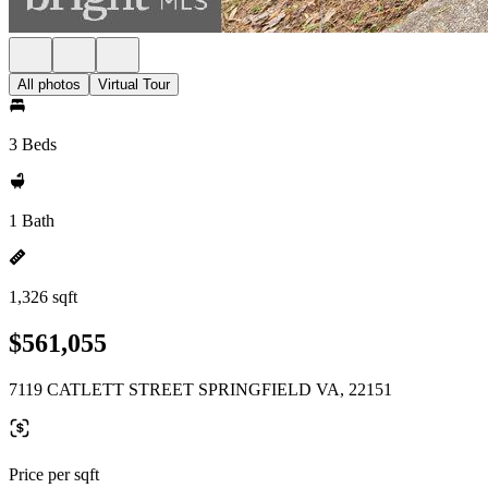
All photos
Virtual Tour
3 Beds
1 Bath
1,326 sqft
$561,055
7119 CATLETT STREET SPRINGFIELD VA, 22151
Price per sqft