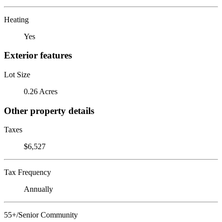
Heating
Yes
Exterior features
Lot Size
0.26 Acres
Other property details
Taxes
$6,527
Tax Frequency
Annually
55+/Senior Community