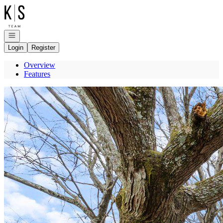
Go to: Homepage
Open navigation
Login
Register
Overview
Features