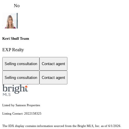
No
Keri Shull Team
EXP Realty
Selling consultation
Contact agent
Selling consultation
Contact agent
Listed by Samson Properties
Listing Contact: 2022158325
The IDX display contains information sourced from the Bright MLS, Inc. as of 6/1/2026.