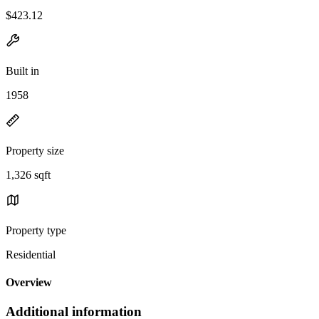
$423.12
Built in
1958
Property size
1,326 sqft
Property type
Residential
Overview
Additional information