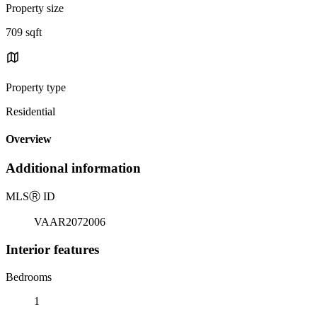
Property size
709 sqft
Property type
Residential
Overview
Additional information
MLS
Ⓡ
ID
VAAR2072006
Interior features
Bedrooms
1