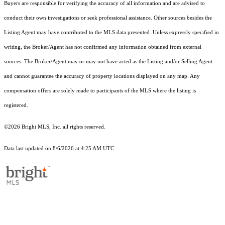
Buyers are responsible for verifying the accuracy of all information and are advised to
conduct their own investigations or seek professional assistance. Other sources besides the
Listing Agent may have contributed to the MLS data presented. Unless expressly specified in
writing, the Broker/Agent has not confirmed any information obtained from external
sources. The Broker/Agent may or may not have acted as the Listing and/or Selling Agent
and cannot guarantee the accuracy of property locations displayed on any map. Any
compensation offers are solely made to participants of the MLS where the listing is
registered.
©2026 Bright MLS, Inc. all rights reserved.
Data last updated on 8/6/2026 at 4:25 AM UTC