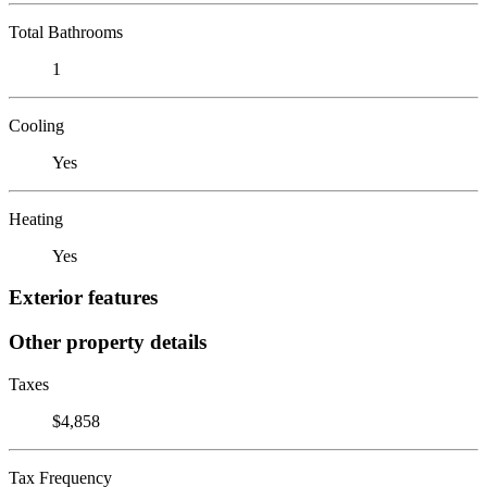
Total Bathrooms
1
Cooling
Yes
Heating
Yes
Exterior features
Other property details
Taxes
$4,858
Tax Frequency