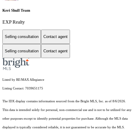
Keri Shull Team
EXP Realty
Selling consultation
Contact agent
Selling consultation
Contact agent
Listed by RE/MAX Allegiance
Listing Contact: 7039651175
The IDX display contains information sourced from the Bright MLS, Inc. as of 8/6/2026.
This data is intended solely for personal, non-commercial use and is not to be utilized for any
other purposes except to identify potential properties for purchase. Although the MLS data
displayed is typically considered reliable, it is not guaranteed to be accurate by the MLS.