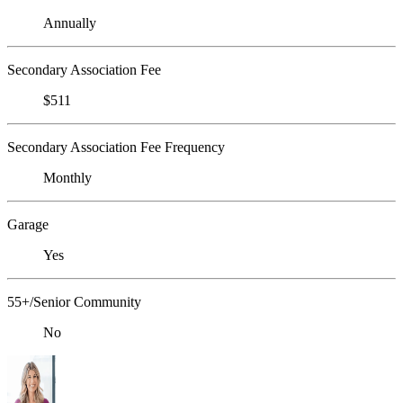
Annually
Secondary Association Fee
$511
Secondary Association Fee Frequency
Monthly
Garage
Yes
55+/Senior Community
No