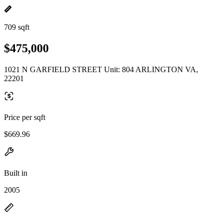
709 sqft
$475,000
1021 N GARFIELD STREET Unit: 804 ARLINGTON VA,
22201
Price per sqft
$669.96
Built in
2005