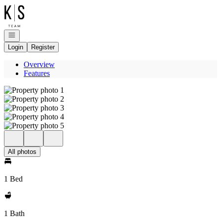
Go to: Homepage
Open navigation
Login
Register
Overview
Features
All photos
1 Bed
1 Bath