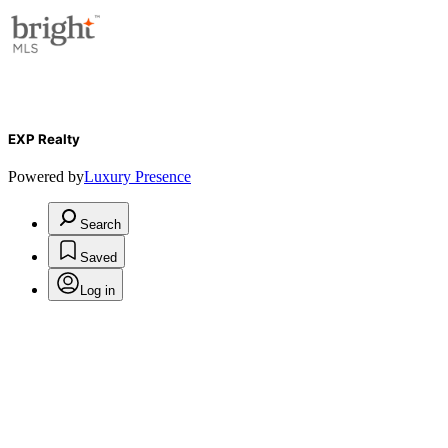
EXP Realty
Powered by
Luxury Presence
Search
Saved
Log in