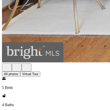
All photos
Virtual Tour
5 Beds
4 Baths