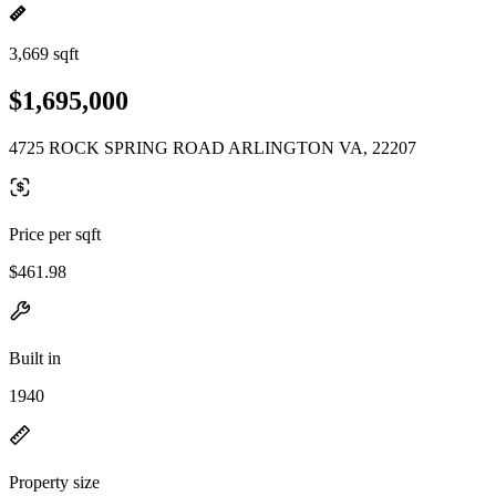
3,669 sqft
$1,695,000
4725 ROCK SPRING ROAD ARLINGTON VA, 22207
Price per sqft
$461.98
Built in
1940
Property size