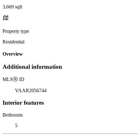
3,669 sqft
Property type
Residential
Overview
Additional information
MLS
Ⓡ
ID
VAAR2056744
Interior features
Bedrooms
5