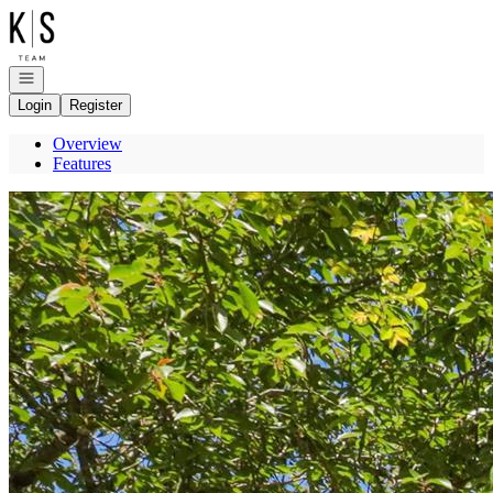
Go to: Homepage
Open navigation
Login
Register
Overview
Features