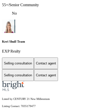
55+/Senior Community
No
Keri Shull Team
EXP Realty
Selling consultation
Contact agent
Selling consultation
Contact agent
Listed by CENTURY 21 New Millennium
Listing Contact: 7035179477