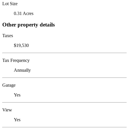
Lot Size
0.31 Acres
Other property details
Taxes
$19,530
Tax Frequency
Annually
Garage
Yes
View
Yes