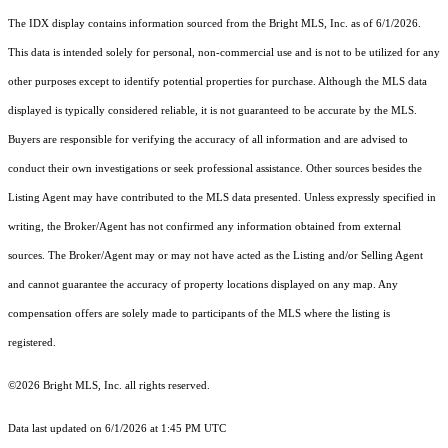
The IDX display contains information sourced from the Bright MLS, Inc. as of 6/1/2026.
This data is intended solely for personal, non-commercial use and is not to be utilized for any
other purposes except to identify potential properties for purchase. Although the MLS data
displayed is typically considered reliable, it is not guaranteed to be accurate by the MLS.
Buyers are responsible for verifying the accuracy of all information and are advised to
conduct their own investigations or seek professional assistance. Other sources besides the
Listing Agent may have contributed to the MLS data presented. Unless expressly specified in
writing, the Broker/Agent has not confirmed any information obtained from external
sources. The Broker/Agent may or may not have acted as the Listing and/or Selling Agent
and cannot guarantee the accuracy of property locations displayed on any map. Any
compensation offers are solely made to participants of the MLS where the listing is
registered.
©2026 Bright MLS, Inc. all rights reserved.
Data last updated on 6/1/2026 at 1:45 PM UTC