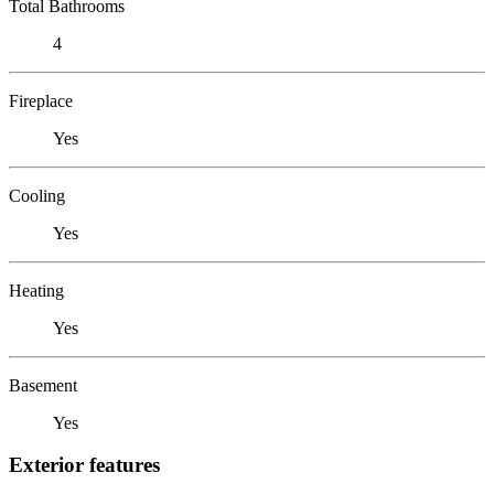
Total Bathrooms
4
Fireplace
Yes
Cooling
Yes
Heating
Yes
Basement
Yes
Exterior features