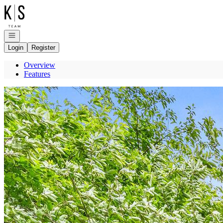
Go to: Homepage
Open navigation
Login
Register
Overview
Features