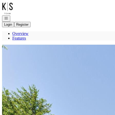
Go to: Homepage
Open navigation
Login
Register
Overview
Features