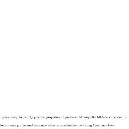
rposes except to identify potential properties for purchase. Although the MLS data displayed is
tions or seek professional assistance. Other sources besides the Listing Agent may have