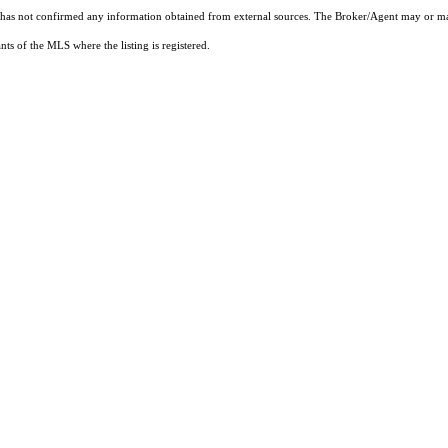
t has not confirmed any information obtained from external sources. The Broker/Agent may or ma
ts of the MLS where the listing is registered.