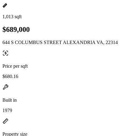
1,013 sqft
$689,000
644 S COLUMBUS STREET ALEXANDRIA VA, 22314
Price per sqft
$680.16
Built in
1979
Property size