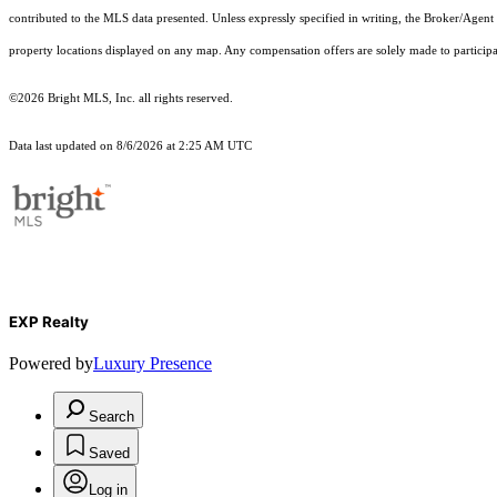
contributed to the MLS data presented. Unless expressly specified in writing, the Broker/Agen
property locations displayed on any map. Any compensation offers are solely made to participan
©2026 Bright MLS, Inc. all rights reserved.
Data last updated on 8/6/2026 at 2:25 AM UTC
EXP Realty
Powered by
Luxury Presence
Search
Saved
Log in