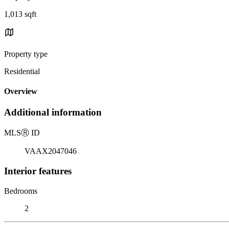
1,013 sqft
Property type
Residential
Overview
Additional information
MLS
Ⓡ
ID
VAAX2047046
Interior features
Bedrooms
2