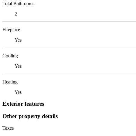
Total Bathrooms
2
Fireplace
Yes
Cooling
Yes
Heating
Yes
Exterior features
Other property details
Taxes