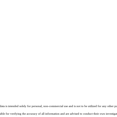
ta is intended solely for personal, non-commercial use and is not to be utilized for any other pu
sible for verifying the accuracy of all information and are advised to conduct their own investiga