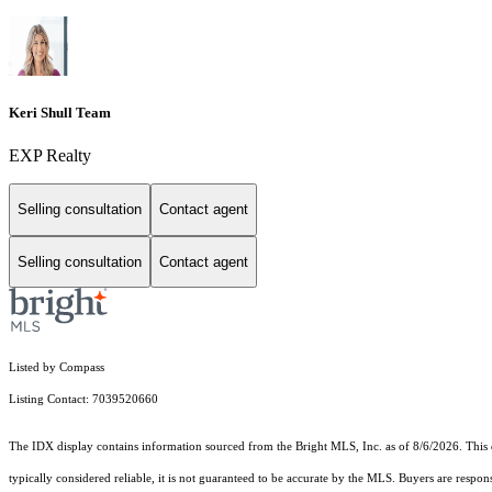
Keri Shull Team
EXP Realty
Selling consultation
Contact agent
Selling consultation
Contact agent
Listed by Compass
Listing Contact: 7039520660
The IDX display contains information sourced from the Bright MLS, Inc. as of 8/6/2026. This da
typically considered reliable, it is not guaranteed to be accurate by the MLS. Buyers are respon