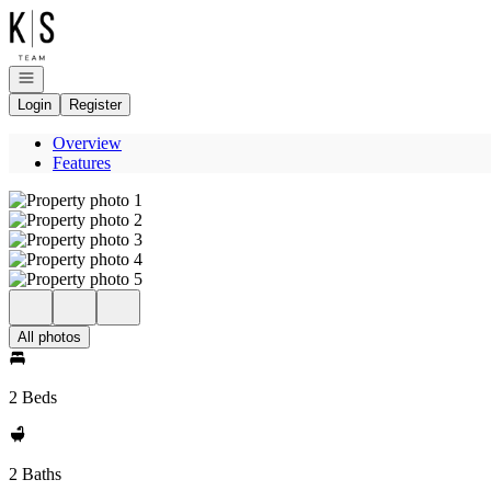
Go to: Homepage
Open navigation
Login
Register
Overview
Features
All photos
2 Beds
2 Baths