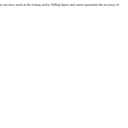
y not have acted as the Listing and/or Selling Agent and cannot guarantee the accuracy of