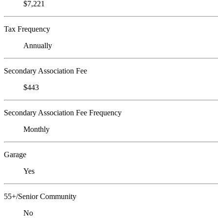
$7,221
Tax Frequency
Annually
Secondary Association Fee
$443
Secondary Association Fee Frequency
Monthly
Garage
Yes
55+/Senior Community
No