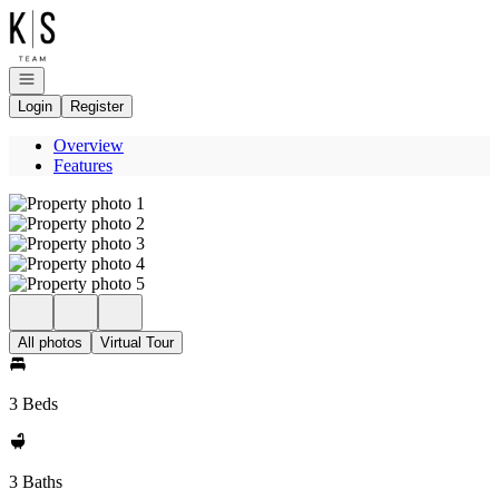
Go to: Homepage
Open navigation
Login
Register
Overview
Features
All photos
Virtual Tour
3 Beds
3 Baths