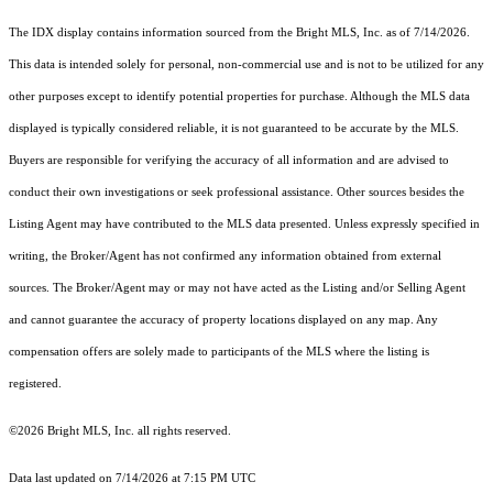
The IDX display contains information sourced from the Bright MLS, Inc. as of 7/14/2026.
This data is intended solely for personal, non-commercial use and is not to be utilized for any
other purposes except to identify potential properties for purchase. Although the MLS data
displayed is typically considered reliable, it is not guaranteed to be accurate by the MLS.
Buyers are responsible for verifying the accuracy of all information and are advised to
conduct their own investigations or seek professional assistance. Other sources besides the
Listing Agent may have contributed to the MLS data presented. Unless expressly specified in
writing, the Broker/Agent has not confirmed any information obtained from external
sources. The Broker/Agent may or may not have acted as the Listing and/or Selling Agent
and cannot guarantee the accuracy of property locations displayed on any map. Any
compensation offers are solely made to participants of the MLS where the listing is
registered.
©2026 Bright MLS, Inc. all rights reserved.
Data last updated on 7/14/2026 at 7:15 PM UTC