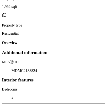
1,962 sqft
Property type
Residential
Overview
Additional information
MLS
Ⓡ
ID
MDMC2133824
Interior features
Bedrooms
3