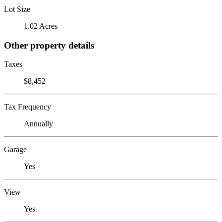
Lot Size
1.02 Acres
Other property details
Taxes
$8,452
Tax Frequency
Annually
Garage
Yes
View
Yes