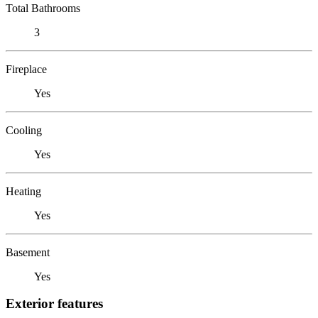
Total Bathrooms
3
Fireplace
Yes
Cooling
Yes
Heating
Yes
Basement
Yes
Exterior features