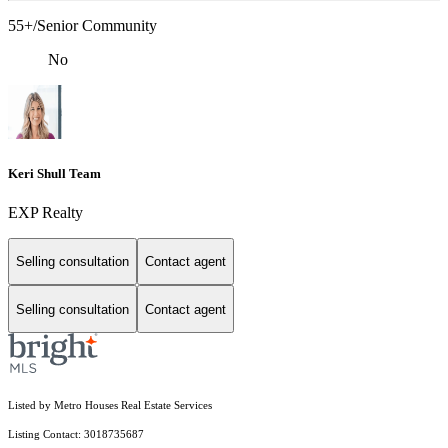
55+/Senior Community
No
Keri Shull Team
EXP Realty
Selling consultation
Contact agent
Selling consultation
Contact agent
Listed by Metro Houses Real Estate Services
Listing Contact: 3018735687