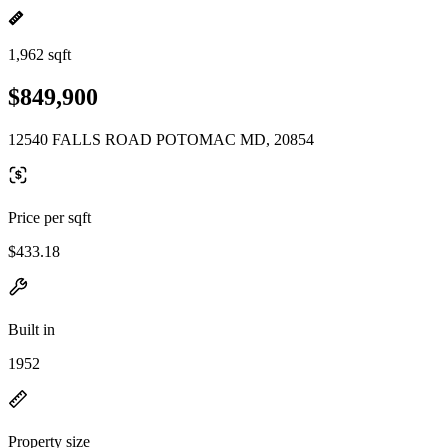
1,962 sqft
$849,900
12540 FALLS ROAD POTOMAC MD, 20854
Price per sqft
$433.18
Built in
1952
Property size