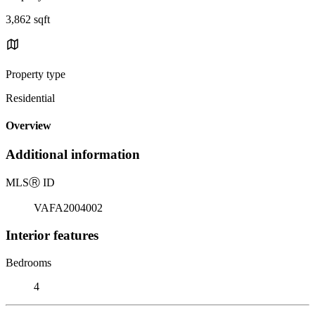
3,862 sqft
Property type
Residential
Overview
Additional information
MLS
Ⓡ
ID
VAFA2004002
Interior features
Bedrooms
4