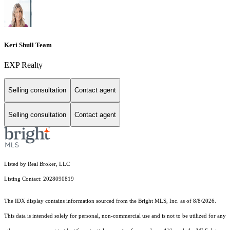
Keri Shull Team
EXP Realty
Selling consultation
Contact agent
Selling consultation
Contact agent
Listed by Real Broker, LLC
Listing Contact: 2028090819
The IDX display contains information sourced from the Bright MLS, Inc. as of 8/8/2026.
This data is intended solely for personal, non-commercial use and is not to be utilized for any