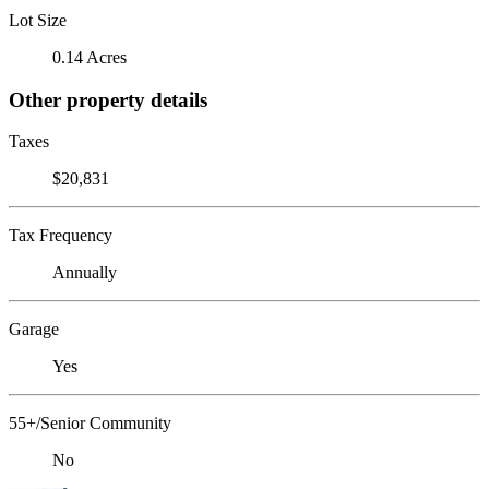
Lot Size
0.14 Acres
Other property details
Taxes
$20,831
Tax Frequency
Annually
Garage
Yes
55+/Senior Community
No