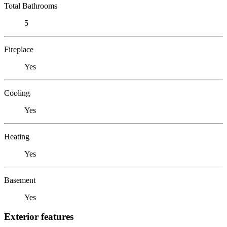
Total Bathrooms
5
Fireplace
Yes
Cooling
Yes
Heating
Yes
Basement
Yes
Exterior features