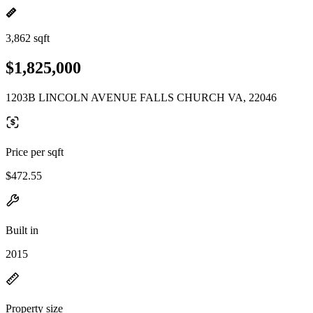
3,862 sqft
$1,825,000
1203B LINCOLN AVENUE FALLS CHURCH VA, 22046
Price per sqft
$472.55
Built in
2015
Property size