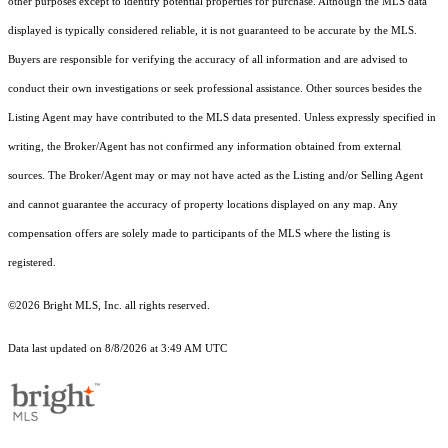
other purposes except to identify potential properties for purchase. Although the MLS data
displayed is typically considered reliable, it is not guaranteed to be accurate by the MLS.
Buyers are responsible for verifying the accuracy of all information and are advised to
conduct their own investigations or seek professional assistance. Other sources besides the
Listing Agent may have contributed to the MLS data presented. Unless expressly specified in
writing, the Broker/Agent has not confirmed any information obtained from external
sources. The Broker/Agent may or may not have acted as the Listing and/or Selling Agent
and cannot guarantee the accuracy of property locations displayed on any map. Any
compensation offers are solely made to participants of the MLS where the listing is
registered.
©2026 Bright MLS, Inc. all rights reserved.
Data last updated on 8/8/2026 at 3:49 AM UTC