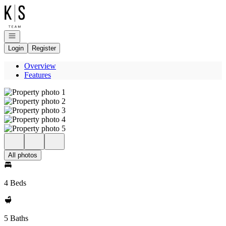
Go to: Homepage
Open navigation
Login
Register
Overview
Features
All photos
4 Beds
5 Baths