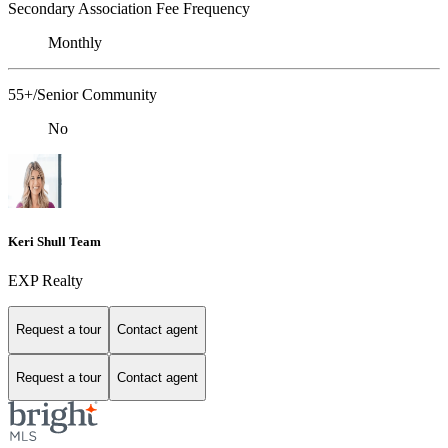
Secondary Association Fee Frequency
Monthly
55+/Senior Community
No
Keri Shull Team
EXP Realty
Request a tour
Contact agent
Request a tour
Contact agent