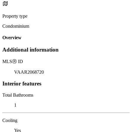
Property type
Condominium
Overview
Additional information
MLS
Ⓡ
ID
VAAR2068720
Interior features
Total Bathrooms
1
Cooling
Yes