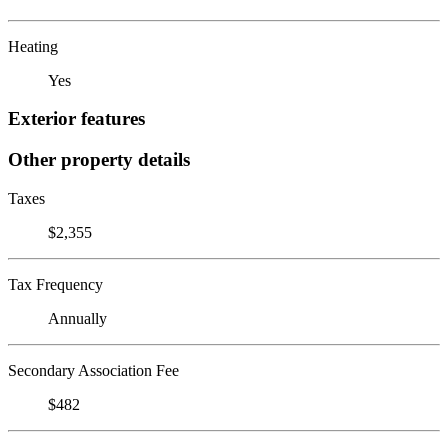
Heating
Yes
Exterior features
Other property details
Taxes
$2,355
Tax Frequency
Annually
Secondary Association Fee
$482