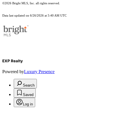
©2026 Bright MLS, Inc. all rights reserved.
Data last updated on 6/26/2026 at 5:40 AM UTC
EXP Realty
Powered by
Luxury Presence
Search
Saved
Log in