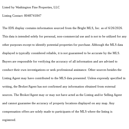
Listed by Washington Fine Properties, LLC
Listing Contact: 8048741847
The IDX display contains information sourced from the Bright MLS, Inc. as of 6/26/2026.
This data is intended solely for personal, non-commercial use and is not to be utilized for any
other purposes except to identify potential properties for purchase. Although the MLS data
displayed is typically considered reliable, it is not guaranteed to be accurate by the MLS.
Buyers are responsible for verifying the accuracy of all information and are advised to
conduct their own investigations or seek professional assistance. Other sources besides the
Listing Agent may have contributed to the MLS data presented. Unless expressly specified in
writing, the Broker/Agent has not confirmed any information obtained from external
sources. The Broker/Agent may or may not have acted as the Listing and/or Selling Agent
and cannot guarantee the accuracy of property locations displayed on any map. Any
compensation offers are solely made to participants of the MLS where the listing is
registered.