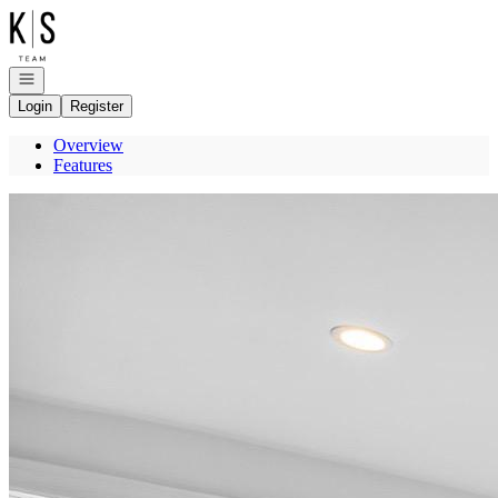
Go to: Homepage
Open navigation
Login
Register
Overview
Features