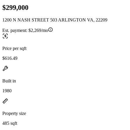
$299,000
1200 N NASH STREET 503 ARLINGTON VA, 22209
Est. payment:
$2,269/mo
Price per sqft
$616.49
Built in
1980
Property size
485 sqft