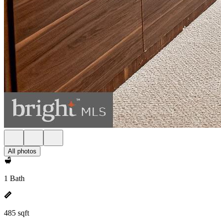
All photos
1 Bath
485 sqft