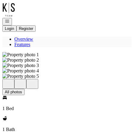
Go to: Homepage
Open navigation
Login
Register
Overview
Features
All photos
1 Bed
1 Bath