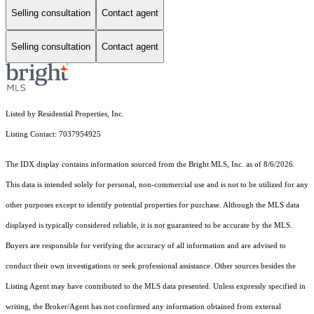
Selling consultation
Contact agent
Selling consultation
Contact agent
Listed by Residential Properties, Inc.
Listing Contact: 7037954925
The IDX display contains information sourced from the Bright MLS, Inc. as of 8/6/2026.
This data is intended solely for personal, non-commercial use and is not to be utilized for any
other purposes except to identify potential properties for purchase. Although the MLS data
displayed is typically considered reliable, it is not guaranteed to be accurate by the MLS.
Buyers are responsible for verifying the accuracy of all information and are advised to
conduct their own investigations or seek professional assistance. Other sources besides the
Listing Agent may have contributed to the MLS data presented. Unless expressly specified in
writing, the Broker/Agent has not confirmed any information obtained from external