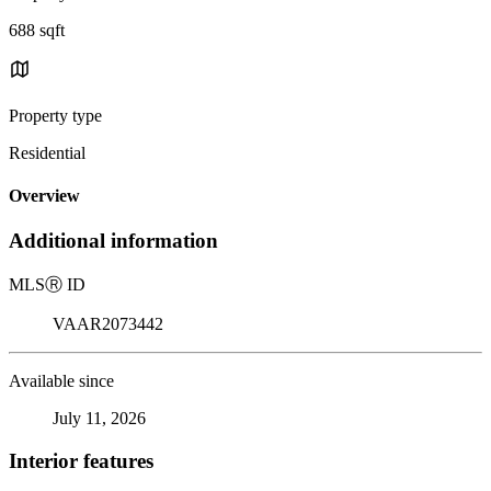
688 sqft
Property type
Residential
Overview
Additional information
MLS
Ⓡ
ID
VAAR2073442
Available since
July 11, 2026
Interior features