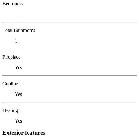
Bedrooms
1
Total Bathrooms
1
Fireplace
Yes
Cooling
Yes
Heating
Yes
Exterior features