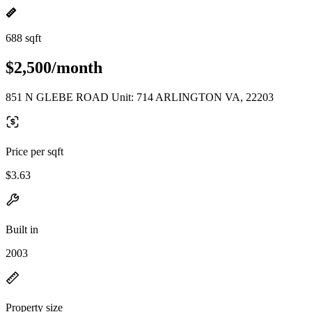
688 sqft
$2,500/month
851 N GLEBE ROAD Unit: 714 ARLINGTON VA, 22203
Price per sqft
$3.63
Built in
2003
Property size