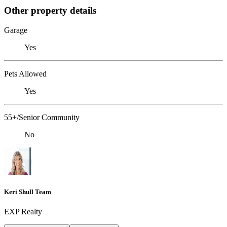
Other property details
Garage
Yes
Pets Allowed
Yes
55+/Senior Community
No
Keri Shull Team
EXP Realty