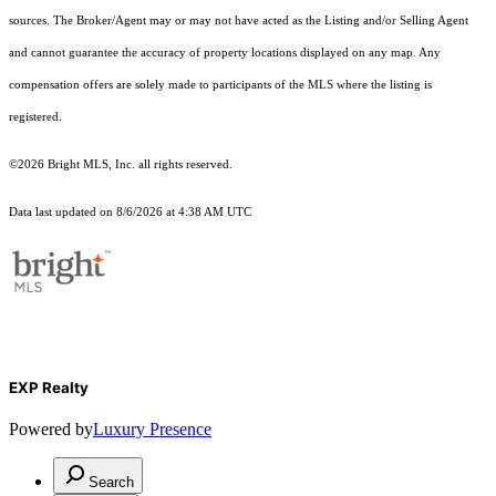
sources. The Broker/Agent may or may not have acted as the Listing and/or Selling Agent
and cannot guarantee the accuracy of property locations displayed on any map. Any
compensation offers are solely made to participants of the MLS where the listing is
registered.
©2026 Bright MLS, Inc. all rights reserved.
Data last updated on 8/6/2026 at 4:38 AM UTC
EXP Realty
Powered by
Luxury Presence
Search