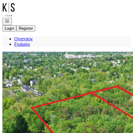
Go to: Homepage
Open navigation
Login
Register
Overview
Features