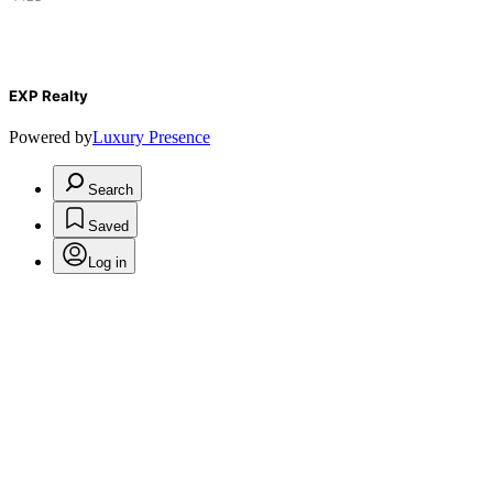
EXP Realty
Powered by
Luxury Presence
Search
Saved
Log in