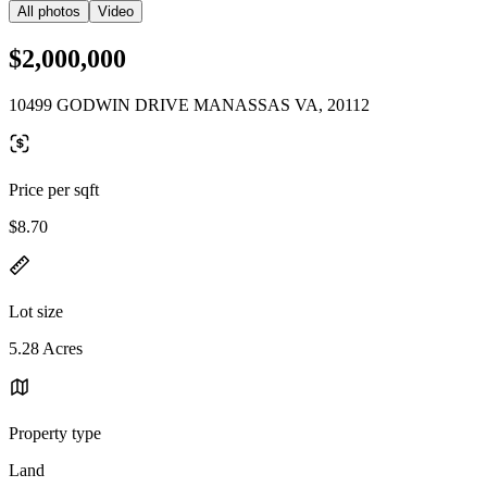
All photos
Video
$2,000,000
10499 GODWIN DRIVE MANASSAS VA, 20112
Price per sqft
$8.70
Lot size
5.28 Acres
Property type
Land