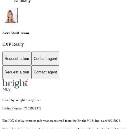
Annually
Keri Shull Team
EXP Realty
Request a tour
Contact agent
Request a tour
Contact agent
Listed by Wright Realty, Inc.
Listing Contact: 7032822372
The IDX display contains information sourced from the Bright MLS, Inc. as of 6/2/2026.