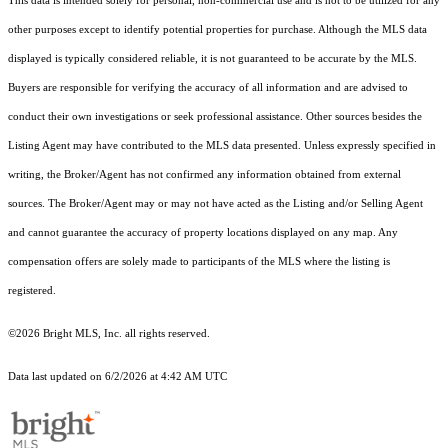
This data is intended solely for personal, non-commercial use and is not to be utilized for any
other purposes except to identify potential properties for purchase. Although the MLS data
displayed is typically considered reliable, it is not guaranteed to be accurate by the MLS.
Buyers are responsible for verifying the accuracy of all information and are advised to
conduct their own investigations or seek professional assistance. Other sources besides the
Listing Agent may have contributed to the MLS data presented. Unless expressly specified in
writing, the Broker/Agent has not confirmed any information obtained from external
sources. The Broker/Agent may or may not have acted as the Listing and/or Selling Agent
and cannot guarantee the accuracy of property locations displayed on any map. Any
compensation offers are solely made to participants of the MLS where the listing is
registered.
©2026 Bright MLS, Inc. all rights reserved.
Data last updated on 6/2/2026 at 4:42 AM UTC