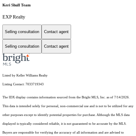
Keri Shull Team
EXP Realty
Selling consultation
Contact agent
Selling consultation
Contact agent
Listed by Keller Williams Realty
Listing Contact: 7033719343
The IDX display contains information sourced from the Bright MLS, Inc. as of 7/14/2026.
This data is intended solely for personal, non-commercial use and is not to be utilized for any
other purposes except to identify potential properties for purchase. Although the MLS data
displayed is typically considered reliable, it is not guaranteed to be accurate by the MLS.
Buyers are responsible for verifying the accuracy of all information and are advised to