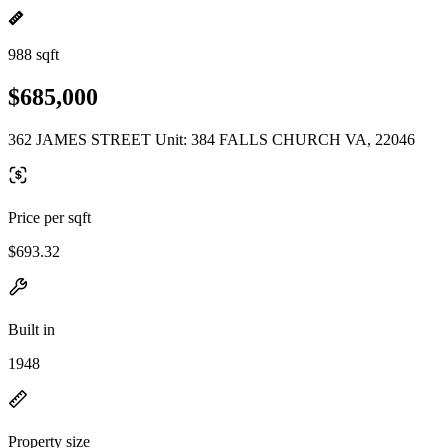
988 sqft
$685,000
362 JAMES STREET Unit: 384 FALLS CHURCH VA, 22046
Price per sqft
$693.32
Built in
1948
Property size