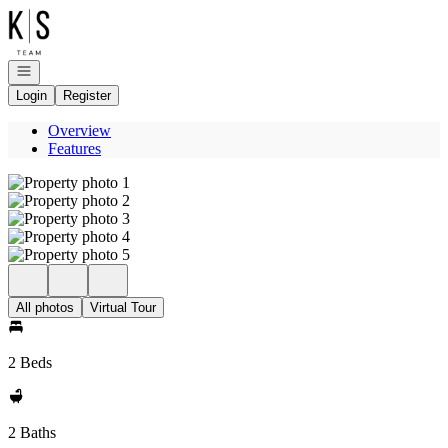
Go to: Homepage
Open navigation
Login
Register
Overview
Features
All photos
Virtual Tour
2 Beds
2 Baths