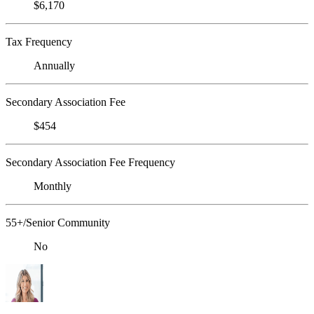
$6,170
Tax Frequency
Annually
Secondary Association Fee
$454
Secondary Association Fee Frequency
Monthly
55+/Senior Community
No