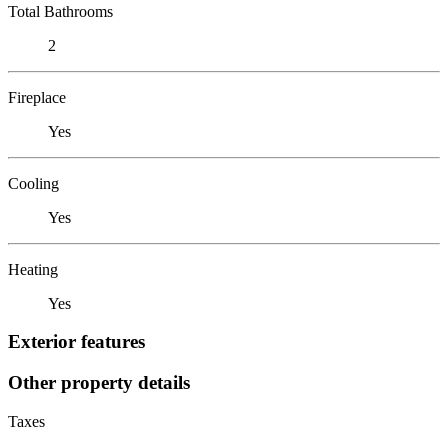
Total Bathrooms
2
Fireplace
Yes
Cooling
Yes
Heating
Yes
Exterior features
Other property details
Taxes