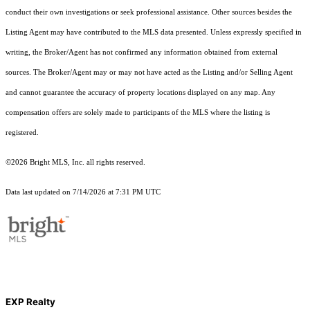
conduct their own investigations or seek professional assistance. Other sources besides the
Listing Agent may have contributed to the MLS data presented. Unless expressly specified in
writing, the Broker/Agent has not confirmed any information obtained from external
sources. The Broker/Agent may or may not have acted as the Listing and/or Selling Agent
and cannot guarantee the accuracy of property locations displayed on any map. Any
compensation offers are solely made to participants of the MLS where the listing is
registered.
©2026 Bright MLS, Inc. all rights reserved.
Data last updated on 7/14/2026 at 7:31 PM UTC
EXP Realty