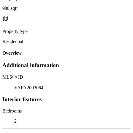
988 sqft
Property type
Residential
Overview
Additional information
MLS
Ⓡ
ID
VAFA2003064
Interior features
Bedrooms
2