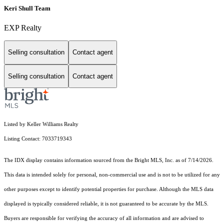
Keri Shull Team
EXP Realty
Selling consultation
Contact agent
Selling consultation
Contact agent
Listed by Keller Williams Realty
Listing Contact: 7033719343
The IDX display contains information sourced from the Bright MLS, Inc. as of 7/14/2026.
This data is intended solely for personal, non-commercial use and is not to be utilized for any
other purposes except to identify potential properties for purchase. Although the MLS data
displayed is typically considered reliable, it is not guaranteed to be accurate by the MLS.
Buyers are responsible for verifying the accuracy of all information and are advised to