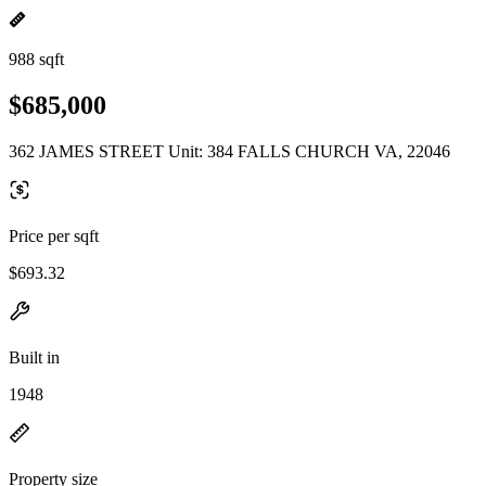
988 sqft
$685,000
362 JAMES STREET Unit: 384 FALLS CHURCH VA, 22046
Price per sqft
$693.32
Built in
1948
Property size