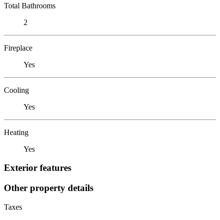
Total Bathrooms
2
Fireplace
Yes
Cooling
Yes
Heating
Yes
Exterior features
Other property details
Taxes