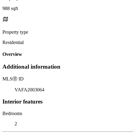
988 sqft
Property type
Residential
Overview
Additional information
MLS
Ⓡ
ID
VAFA2003064
Interior features
Bedrooms
2