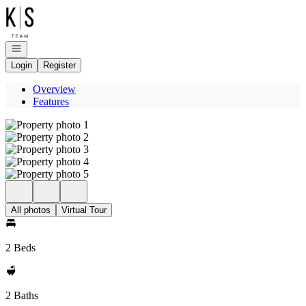
Go to: Homepage
Open navigation
Login
Register
Overview
Features
All photos
Virtual Tour
2 Beds
2 Baths