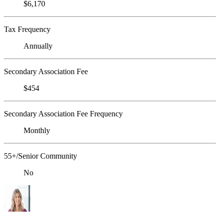
$6,170
Tax Frequency
Annually
Secondary Association Fee
$454
Secondary Association Fee Frequency
Monthly
55+/Senior Community
No