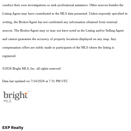
conduct their own investigations or seek professional assistance. Other sources besides the
Listing Agent may have contributed to the MLS data presented. Unless expressly specified in
writing, the Broker/Agent has not confirmed any information obtained from external
sources. The Broker/Agent may or may not have acted as the Listing and/or Selling Agent
and cannot guarantee the accuracy of property locations displayed on any map. Any
compensation offers are solely made to participants of the MLS where the listing is
registered.
©2026 Bright MLS, Inc. all rights reserved.
Data last updated on 7/14/2026 at 7:31 PM UTC
EXP Realty