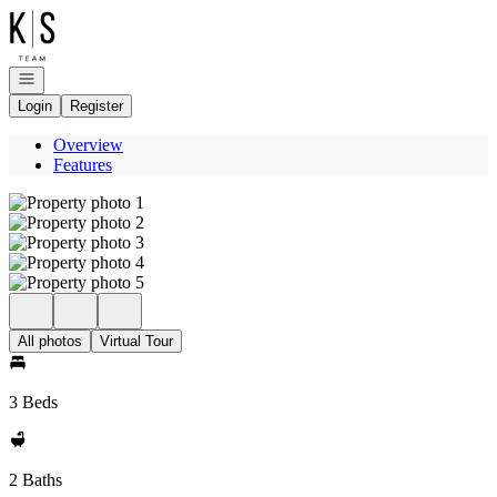
Go to: Homepage
Open navigation
Login
Register
Overview
Features
All photos
Virtual Tour
3 Beds
2 Baths