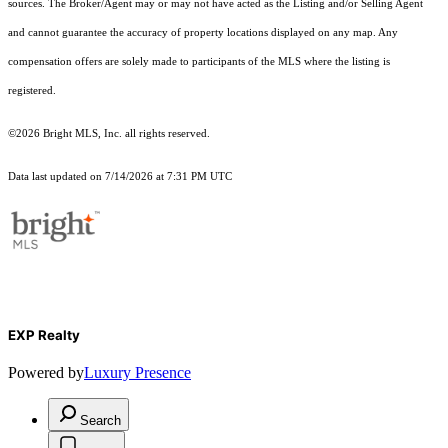
sources. The Broker/Agent may or may not have acted as the Listing and/or Selling Agent
and cannot guarantee the accuracy of property locations displayed on any map. Any
compensation offers are solely made to participants of the MLS where the listing is
registered.
©2026 Bright MLS, Inc. all rights reserved.
Data last updated on 7/14/2026 at 7:31 PM UTC
EXP Realty
Powered by
Luxury Presence
Search