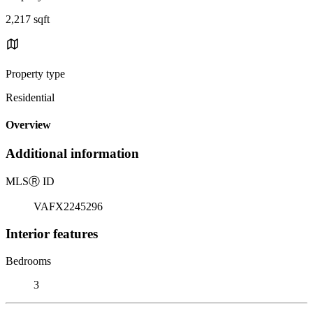
2,217 sqft
Property type
Residential
Overview
Additional information
MLS
Ⓡ
ID
VAFX2245296
Interior features
Bedrooms
3