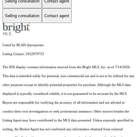
Selling consultation
Contact agent
Selling consultation
Contact agent
Listed by RLAH @properties
Listing Contact: 2022979753
The IDX display contains information sourced from the Bright MLS, Inc. as of 7/14/2026.
This data is intended solely for personal, non-commercial use and is not to be utilized for any
other purposes except to identify potential properties for purchase. Although the MLS data
displayed is typically considered reliable, it is not guaranteed to be accurate by the MLS.
Buyers are responsible for verifying the accuracy of all information and are advised to
conduct their own investigations or seek professional assistance. Other sources besides the
Listing Agent may have contributed to the MLS data presented. Unless expressly specified in
writing, the Broker/Agent has not confirmed any information obtained from external