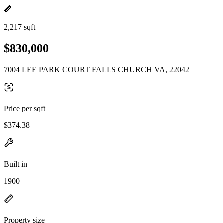
2,217 sqft
$830,000
7004 LEE PARK COURT FALLS CHURCH VA, 22042
Price per sqft
$374.38
Built in
1900
Property size