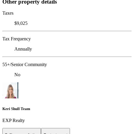
Other property details
Taxes
$9,025
Tax Frequency
Annually
55+/Senior Community
No
Keri Shull Team
EXP Realty