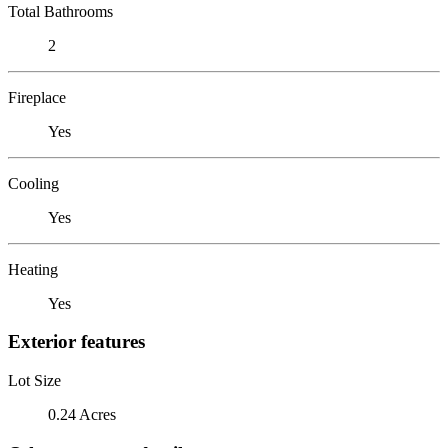
Total Bathrooms
2
Fireplace
Yes
Cooling
Yes
Heating
Yes
Exterior features
Lot Size
0.24 Acres