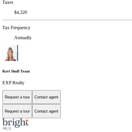
Taxes
$4,320
Tax Frequency
Annually
Keri Shull Team
EXP Realty
Request a tour
Contact agent
Request a tour
Contact agent