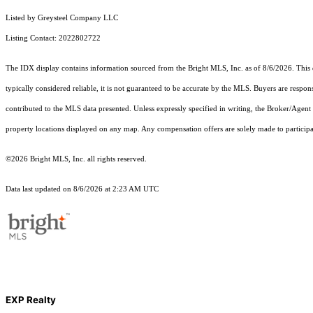
Listed by Greysteel Company LLC
Listing Contact: 2022802722
The IDX display contains information sourced from the Bright MLS, Inc. as of 8/6/2026. This da
typically considered reliable, it is not guaranteed to be accurate by the MLS. Buyers are respon
contributed to the MLS data presented. Unless expressly specified in writing, the Broker/Agen
property locations displayed on any map. Any compensation offers are solely made to participan
©2026 Bright MLS, Inc. all rights reserved.
Data last updated on 8/6/2026 at 2:23 AM UTC
EXP Realty