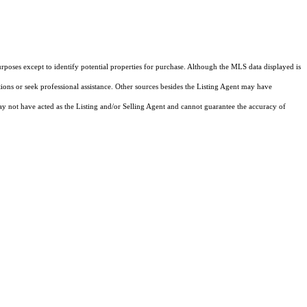
rposes except to identify potential properties for purchase. Although the MLS data displayed is
tions or seek professional assistance. Other sources besides the Listing Agent may have
y not have acted as the Listing and/or Selling Agent and cannot guarantee the accuracy of