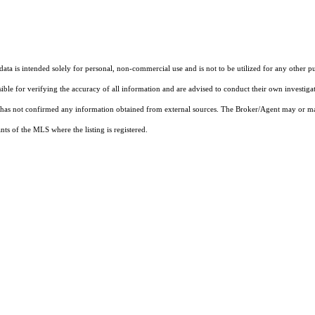
ta is intended solely for personal, non-commercial use and is not to be utilized for any other pu
sible for verifying the accuracy of all information and are advised to conduct their own investiga
t has not confirmed any information obtained from external sources. The Broker/Agent may or ma
ts of the MLS where the listing is registered.