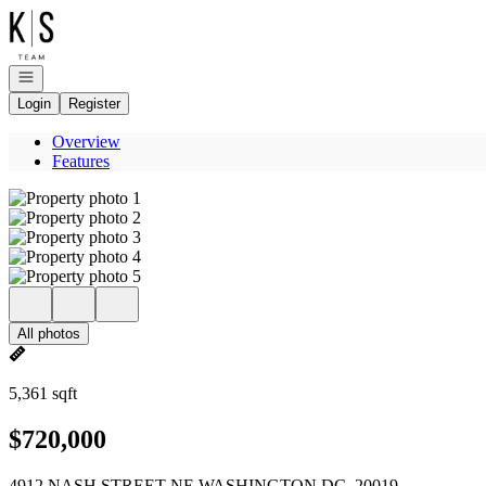
Go to: Homepage
Open navigation
Login
Register
Overview
Features
All photos
5,361 sqft
$720,000
4912 NASH STREET NE WASHINGTON DC, 20019