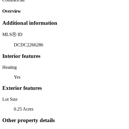
Overview
Additional information
MLS
Ⓡ
ID
DCDC2266286
Interior features
Heating
Yes
Exterior features
Lot Size
0.25 Acres
Other property details