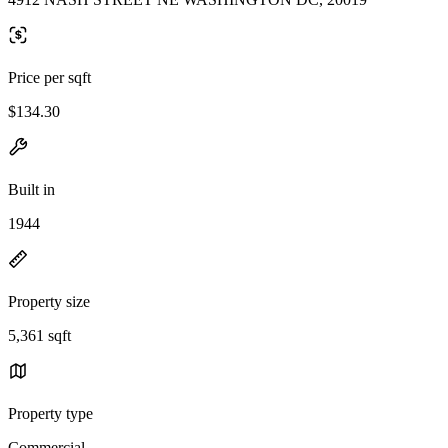
Price per sqft
$134.30
Built in
1944
Property size
5,361 sqft
Property type
Commercial