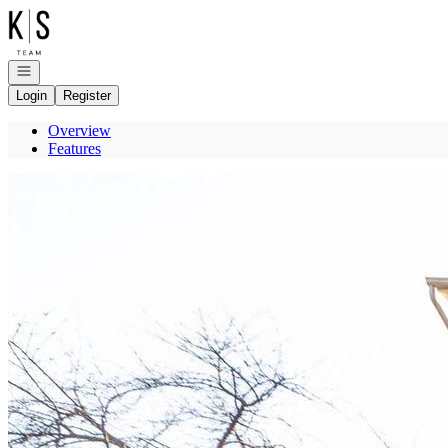
Go to: Homepage
Open navigation
Login
Register
Overview
Features