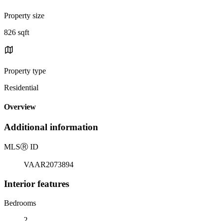
Property size
826 sqft
Property type
Residential
Overview
Additional information
MLS
Ⓡ
ID
VAAR2073894
Interior features
Bedrooms
2