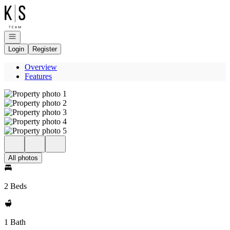
Go to: Homepage
Open navigation
Login
Register
Overview
Features
All photos
2 Beds
1 Bath