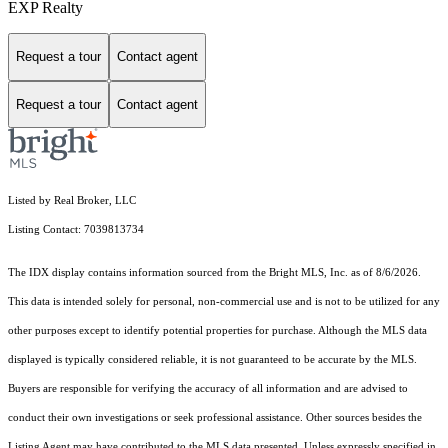
EXP Realty
Request a tour
Contact agent
Request a tour
Contact agent
Listed by Real Broker, LLC
Listing Contact: 7039813734
The IDX display contains information sourced from the Bright MLS, Inc. as of 8/6/2026.
This data is intended solely for personal, non-commercial use and is not to be utilized for any
other purposes except to identify potential properties for purchase. Although the MLS data
displayed is typically considered reliable, it is not guaranteed to be accurate by the MLS.
Buyers are responsible for verifying the accuracy of all information and are advised to
conduct their own investigations or seek professional assistance. Other sources besides the
Listing Agent may have contributed to the MLS data presented. Unless expressly specified in