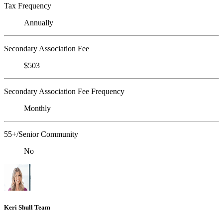
Tax Frequency
Annually
Secondary Association Fee
$503
Secondary Association Fee Frequency
Monthly
55+/Senior Community
No
Keri Shull Team