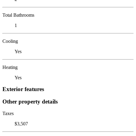
Total Bathrooms
1
Cooling
Yes
Heating
Yes
Exterior features
Other property details
Taxes
$3,507