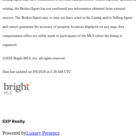
writing, the Broker/Agent has not confirmed any information obtained from external
sources. The Broker/Agent may or may not have acted as the Listing and/or Selling Agent
and cannot guarantee the accuracy of property locations displayed on any map. Any
compensation offers are solely made to participants of the MLS where the listing is
registered.
©2026 Bright MLS, Inc. all rights reserved.
Data last updated on 8/6/2026 at 2:28 AM UTC
EXP Realty
Powered by
Luxury Presence