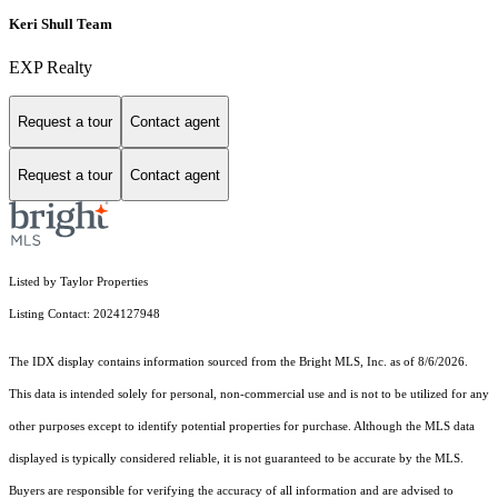
Keri Shull Team
EXP Realty
Request a tour
Contact agent
Request a tour
Contact agent
Listed by Taylor Properties
Listing Contact: 2024127948
The IDX display contains information sourced from the Bright MLS, Inc. as of 8/6/2026.
This data is intended solely for personal, non-commercial use and is not to be utilized for any
other purposes except to identify potential properties for purchase. Although the MLS data
displayed is typically considered reliable, it is not guaranteed to be accurate by the MLS.
Buyers are responsible for verifying the accuracy of all information and are advised to