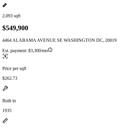
2,093 sqft
$549,900
4464 ALABAMA AVENUE SE WASHINGTON DC, 20019
Est. payment:
$3,300/mo
Price per sqft
$262.73
Built in
1935