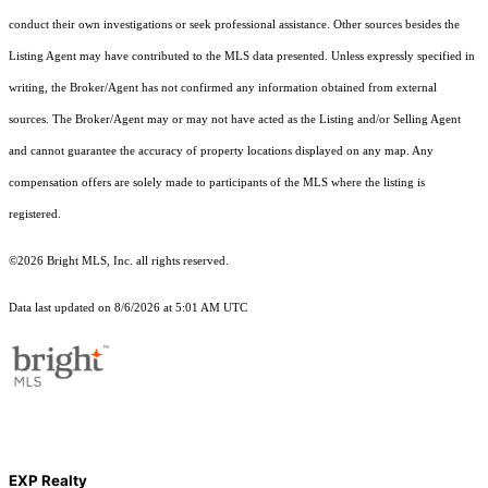
conduct their own investigations or seek professional assistance. Other sources besides the
Listing Agent may have contributed to the MLS data presented. Unless expressly specified in
writing, the Broker/Agent has not confirmed any information obtained from external
sources. The Broker/Agent may or may not have acted as the Listing and/or Selling Agent
and cannot guarantee the accuracy of property locations displayed on any map. Any
compensation offers are solely made to participants of the MLS where the listing is
registered.
©2026 Bright MLS, Inc. all rights reserved.
Data last updated on 8/6/2026 at 5:01 AM UTC
EXP Realty