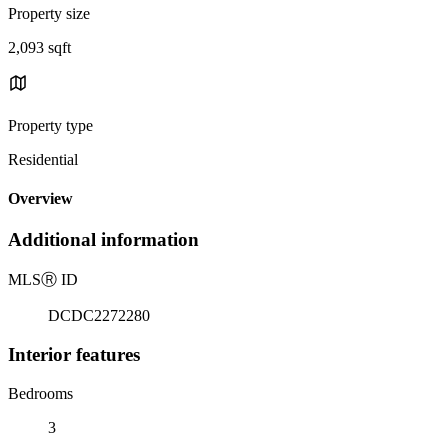
Property size
2,093 sqft
Property type
Residential
Overview
Additional information
MLS
Ⓡ
ID
DCDC2272280
Interior features
Bedrooms
3