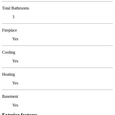
Total Bathrooms
3
Fireplace
Yes
Cooling
Yes
Heating
Yes
Basement
Yes
Exterior features