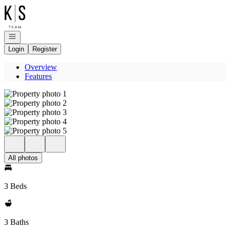
Go to: Homepage
Open navigation
Login
Register
Overview
Features
All photos
3 Beds
3 Baths