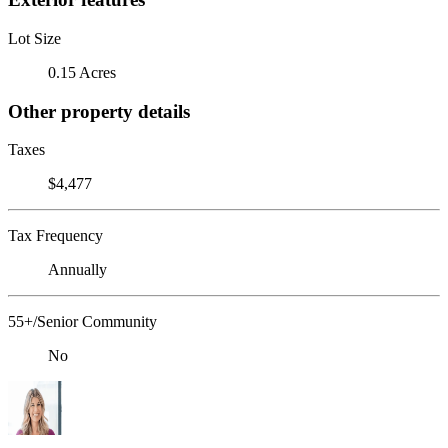
Lot Size
0.15 Acres
Other property details
Taxes
$4,477
Tax Frequency
Annually
55+/Senior Community
No