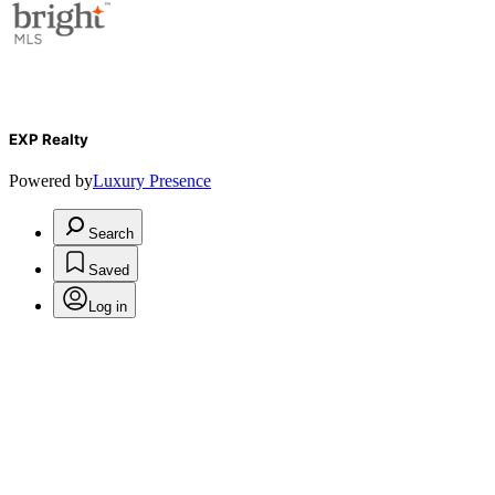
EXP Realty
Powered by
Luxury Presence
Search
Saved
Log in