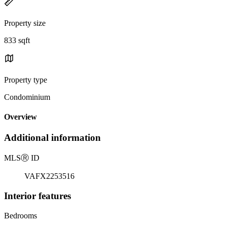
Property size
833 sqft
Property type
Condominium
Overview
Additional information
MLS
Ⓡ
ID
VAFX2253516
Interior features
Bedrooms