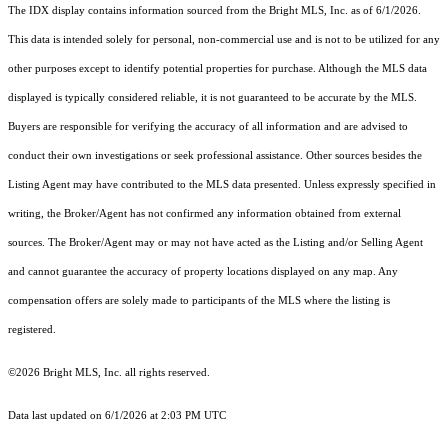
The IDX display contains information sourced from the Bright MLS, Inc. as of 6/1/2026.
This data is intended solely for personal, non-commercial use and is not to be utilized for any
other purposes except to identify potential properties for purchase. Although the MLS data
displayed is typically considered reliable, it is not guaranteed to be accurate by the MLS.
Buyers are responsible for verifying the accuracy of all information and are advised to
conduct their own investigations or seek professional assistance. Other sources besides the
Listing Agent may have contributed to the MLS data presented. Unless expressly specified in
writing, the Broker/Agent has not confirmed any information obtained from external
sources. The Broker/Agent may or may not have acted as the Listing and/or Selling Agent
and cannot guarantee the accuracy of property locations displayed on any map. Any
compensation offers are solely made to participants of the MLS where the listing is
registered.
©2026 Bright MLS, Inc. all rights reserved.
Data last updated on 6/1/2026 at 2:03 PM UTC