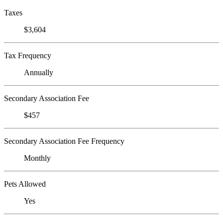
Taxes
$3,604
Tax Frequency
Annually
Secondary Association Fee
$457
Secondary Association Fee Frequency
Monthly
Pets Allowed
Yes