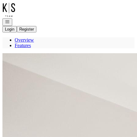
Go to: Homepage
Open navigation
Login
Register
Overview
Features