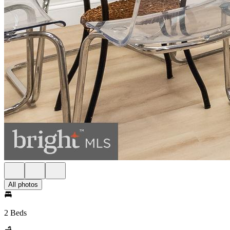
All photos
2 Beds