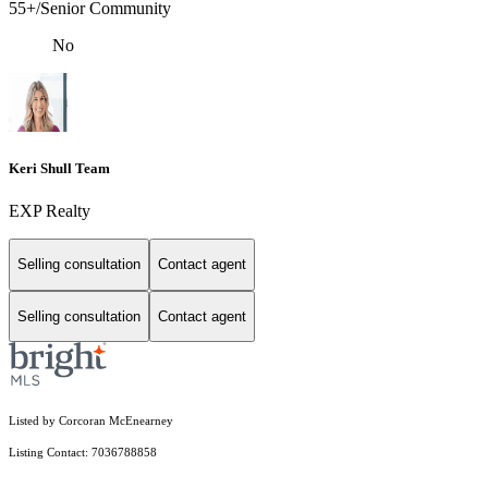
55+/Senior Community
No
Keri Shull Team
EXP Realty
Selling consultation
Contact agent
Selling consultation
Contact agent
Listed by Corcoran McEnearney
Listing Contact: 7036788858