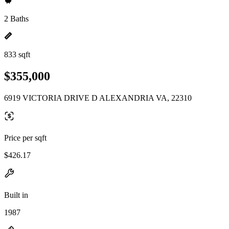
2 Baths
833 sqft
$355,000
6919 VICTORIA DRIVE D ALEXANDRIA VA, 22310
Price per sqft
$426.17
Built in
1987