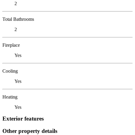
2
Total Bathrooms
2
Fireplace
Yes
Cooling
Yes
Heating
Yes
Exterior features
Other property details