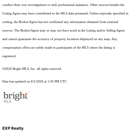
conduct their own investigations or seek professional assistance. Other sources besides the
Listing Agent may have contributed to the MLS data presented. Unless expressly specified in
writing, the Broker/Agent has not confirmed any information obtained from external
sources. The Broker/Agent may or may not have acted as the Listing and/or Selling Agent
and cannot guarantee the accuracy of property locations displayed on any map. Any
compensation offers are solely made to participants of the MLS where the listing is
registered.
©2026 Bright MLS, Inc. all rights reserved.
Data last updated on 6/1/2026 at 1:45 PM UTC
EXP Realty