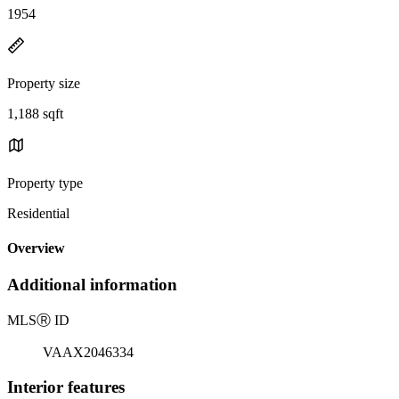
1954
Property size
1,188 sqft
Property type
Residential
Overview
Additional information
MLS
Ⓡ
ID
VAAX2046334
Interior features