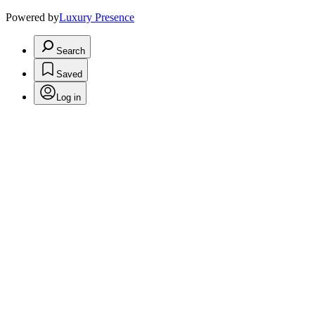
Powered by
Luxury Presence
Search
Saved
Log in