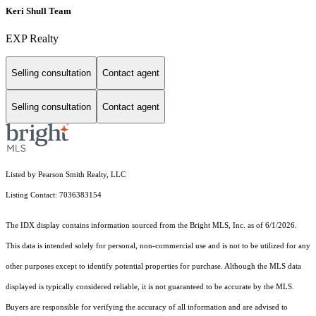
Keri Shull Team
EXP Realty
Selling consultation
Contact agent
Selling consultation
Contact agent
Listed by Pearson Smith Realty, LLC
Listing Contact: 7036383154
The IDX display contains information sourced from the Bright MLS, Inc. as of 6/1/2026.
This data is intended solely for personal, non-commercial use and is not to be utilized for any
other purposes except to identify potential properties for purchase. Although the MLS data
displayed is typically considered reliable, it is not guaranteed to be accurate by the MLS.
Buyers are responsible for verifying the accuracy of all information and are advised to