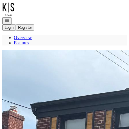
Go to: Homepage
Open navigation
Login
Register
Overview
Features