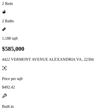
2 Beds
2 Baths
1,188 sqft
$585,000
4422 VERMONT AVENUE ALEXANDRIA VA, 22304
Price per sqft
$492.42
Built in