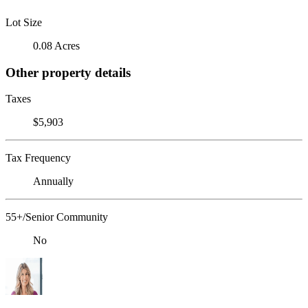
Lot Size
0.08 Acres
Other property details
Taxes
$5,903
Tax Frequency
Annually
55+/Senior Community
No