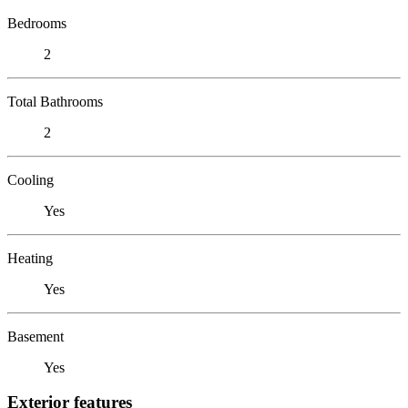
Bedrooms
2
Total Bathrooms
2
Cooling
Yes
Heating
Yes
Basement
Yes
Exterior features