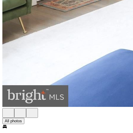
All photos