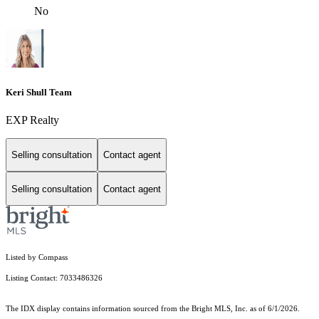
No
Keri Shull Team
EXP Realty
Selling consultation
Contact agent
Selling consultation
Contact agent
Listed by Compass
Listing Contact: 7033486326
The IDX display contains information sourced from the Bright MLS, Inc. as of 6/1/2026.