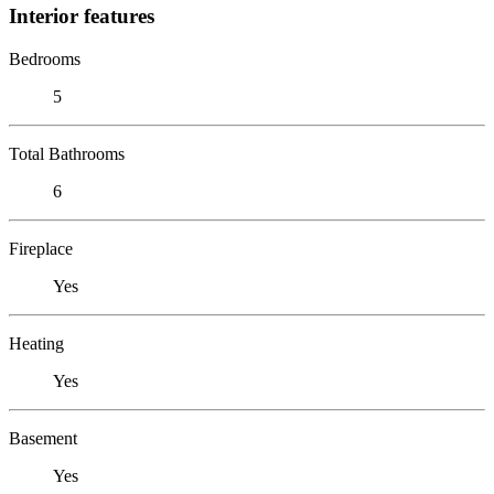
Interior features
Bedrooms
5
Total Bathrooms
6
Fireplace
Yes
Heating
Yes
Basement
Yes