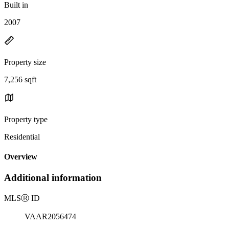
Built in
2007
Property size
7,256 sqft
Property type
Residential
Overview
Additional information
MLS
Ⓡ
ID
VAAR2056474