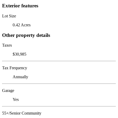
Exterior features
Lot Size
0.42 Acres
Other property details
Taxes
$30,985
Tax Frequency
Annually
Garage
Yes
55+/Senior Community