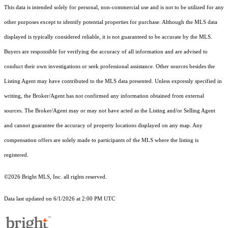
This data is intended solely for personal, non-commercial use and is not to be utilized for any
other purposes except to identify potential properties for purchase. Although the MLS data
displayed is typically considered reliable, it is not guaranteed to be accurate by the MLS.
Buyers are responsible for verifying the accuracy of all information and are advised to
conduct their own investigations or seek professional assistance. Other sources besides the
Listing Agent may have contributed to the MLS data presented. Unless expressly specified in
writing, the Broker/Agent has not confirmed any information obtained from external
sources. The Broker/Agent may or may not have acted as the Listing and/or Selling Agent
and cannot guarantee the accuracy of property locations displayed on any map. Any
compensation offers are solely made to participants of the MLS where the listing is
registered.
©2026 Bright MLS, Inc. all rights reserved.
Data last updated on 6/1/2026 at 2:00 PM UTC