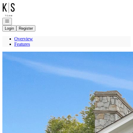
Go to: Homepage
Open navigation
Login
Register
Overview
Features