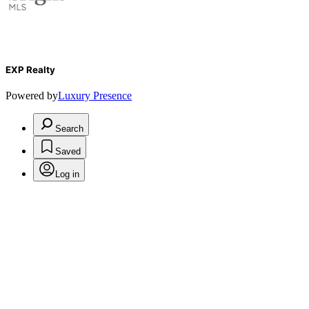
EXP Realty
Powered by
Luxury Presence
Search
Saved
Log in