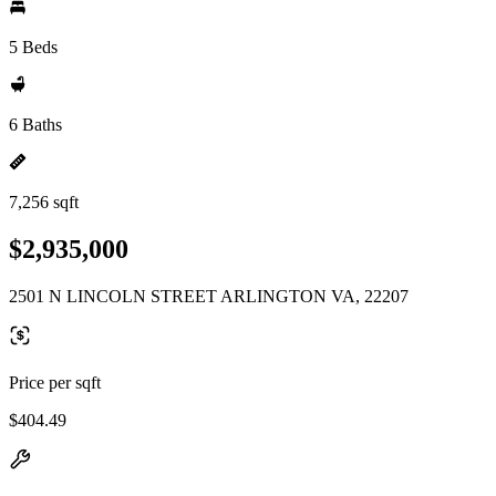
5 Beds
6 Baths
7,256 sqft
$2,935,000
2501 N LINCOLN STREET ARLINGTON VA, 22207
Price per sqft
$404.49