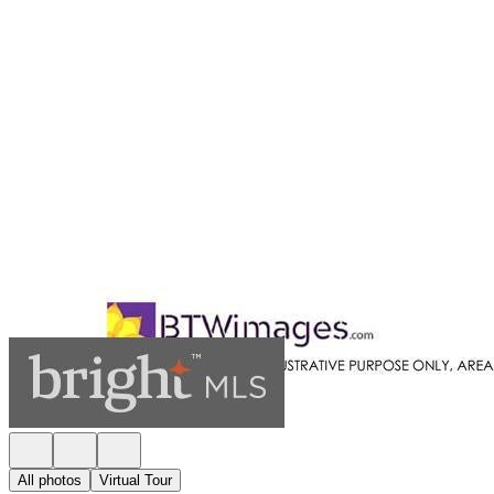
All photos
Virtual Tour