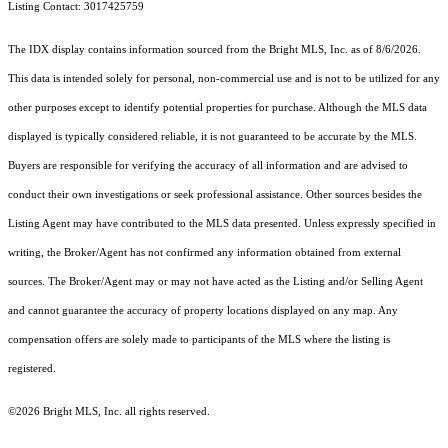
Listing Contact: 3017425759
The IDX display contains information sourced from the Bright MLS, Inc. as of 8/6/2026.
This data is intended solely for personal, non-commercial use and is not to be utilized for any
other purposes except to identify potential properties for purchase. Although the MLS data
displayed is typically considered reliable, it is not guaranteed to be accurate by the MLS.
Buyers are responsible for verifying the accuracy of all information and are advised to
conduct their own investigations or seek professional assistance. Other sources besides the
Listing Agent may have contributed to the MLS data presented. Unless expressly specified in
writing, the Broker/Agent has not confirmed any information obtained from external
sources. The Broker/Agent may or may not have acted as the Listing and/or Selling Agent
and cannot guarantee the accuracy of property locations displayed on any map. Any
compensation offers are solely made to participants of the MLS where the listing is
registered.
©2026 Bright MLS, Inc. all rights reserved.