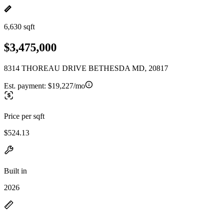
6,630 sqft
$3,475,000
8314 THOREAU DRIVE BETHESDA MD, 20817
Est. payment:
$19,227/mo
Price per sqft
$524.13
Built in
2026