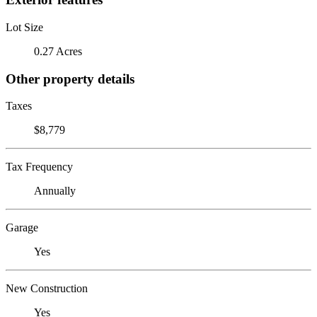
Lot Size
0.27 Acres
Other property details
Taxes
$8,779
Tax Frequency
Annually
Garage
Yes
New Construction
Yes