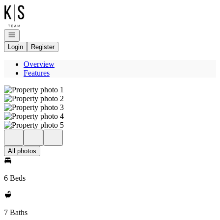
Go to: Homepage
Open navigation
Login
Register
Overview
Features
All photos
6 Beds
7 Baths