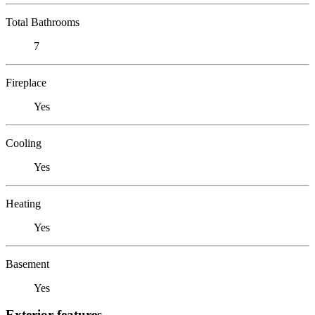
Total Bathrooms
7
Fireplace
Yes
Cooling
Yes
Heating
Yes
Basement
Yes
Exterior features