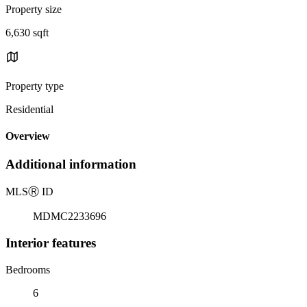
Property size
6,630 sqft
Property type
Residential
Overview
Additional information
MLS
Ⓡ
ID
MDMC2233696
Interior features
Bedrooms
6