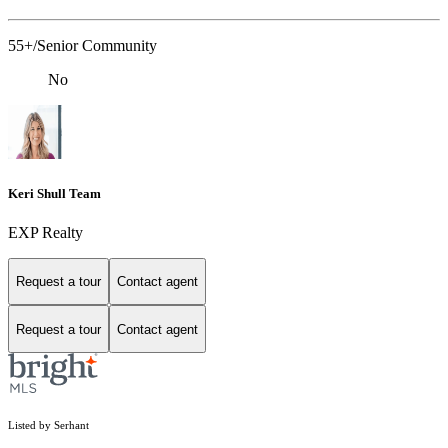
55+/Senior Community
No
Keri Shull Team
EXP Realty
Request a tour
Contact agent
Request a tour
Contact agent
Listed by Serhant