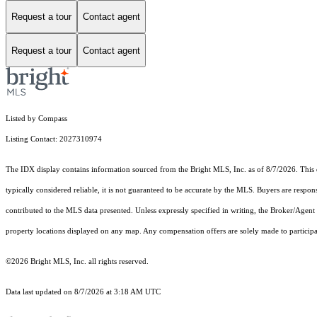
Request a tour
Contact agent
Request a tour
Contact agent
Listed by Compass
Listing Contact: 2027310974
The IDX display contains information sourced from the Bright MLS, Inc. as of 8/7/2026. This da
typically considered reliable, it is not guaranteed to be accurate by the MLS. Buyers are respon
contributed to the MLS data presented. Unless expressly specified in writing, the Broker/Agen
property locations displayed on any map. Any compensation offers are solely made to participan
©2026 Bright MLS, Inc. all rights reserved.
Data last updated on 8/7/2026 at 3:18 AM UTC