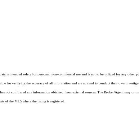
ta is intended solely for personal, non-commercial use and is not to be utilized for any other pu
sible for verifying the accuracy of all information and are advised to conduct their own investiga
t has not confirmed any information obtained from external sources. The Broker/Agent may or ma
ts of the MLS where the listing is registered.