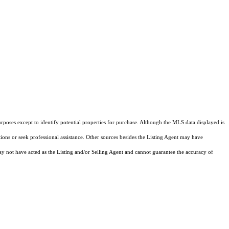
rposes except to identify potential properties for purchase. Although the MLS data displayed is
tions or seek professional assistance. Other sources besides the Listing Agent may have
y not have acted as the Listing and/or Selling Agent and cannot guarantee the accuracy of