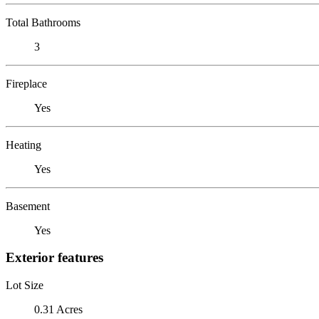
Total Bathrooms
3
Fireplace
Yes
Heating
Yes
Basement
Yes
Exterior features
Lot Size
0.31 Acres