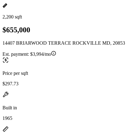
2,200 sqft
$655,000
14407 BRIARWOOD TERRACE ROCKVILLE MD, 20853
Est. payment:
$3,994/mo
Price per sqft
$297.73
Built in
1965