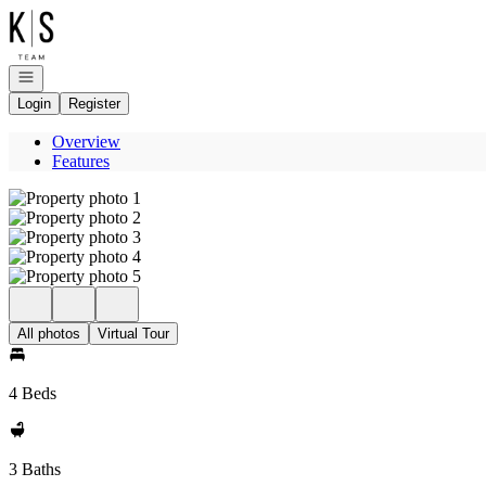
Go to: Homepage
Open navigation
Login
Register
Overview
Features
All photos
Virtual Tour
4 Beds
3 Baths