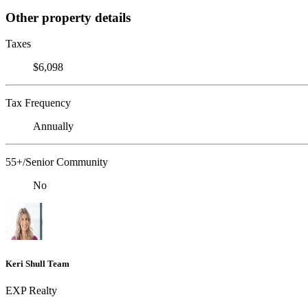
Other property details
Taxes
$6,098
Tax Frequency
Annually
55+/Senior Community
No
Keri Shull Team
EXP Realty