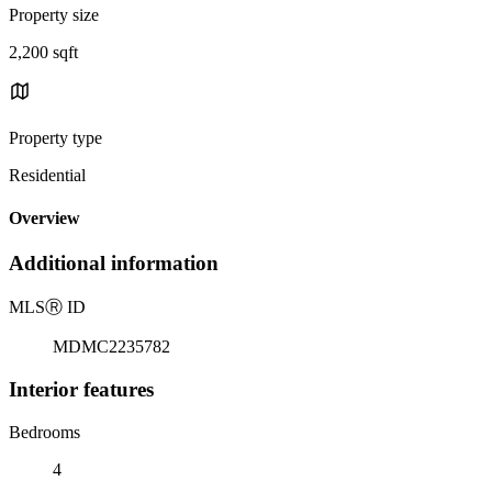
Property size
2,200 sqft
Property type
Residential
Overview
Additional information
MLS
Ⓡ
ID
MDMC2235782
Interior features
Bedrooms
4