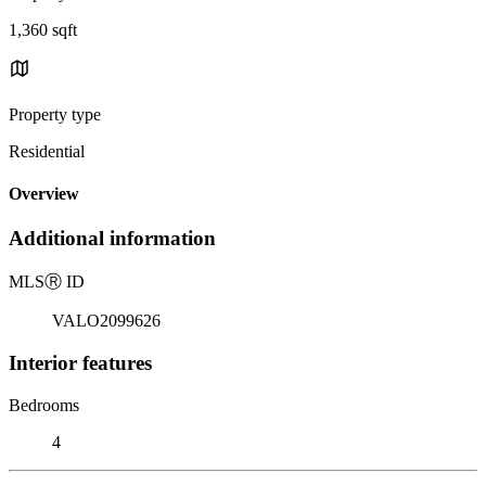
1,360 sqft
Property type
Residential
Overview
Additional information
MLS
Ⓡ
ID
VALO2099626
Interior features
Bedrooms
4