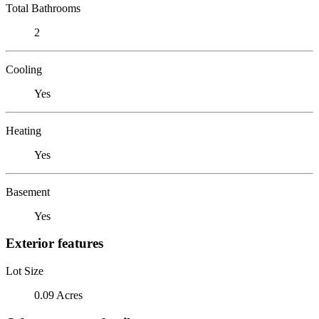
Total Bathrooms
2
Cooling
Yes
Heating
Yes
Basement
Yes
Exterior features
Lot Size
0.09 Acres