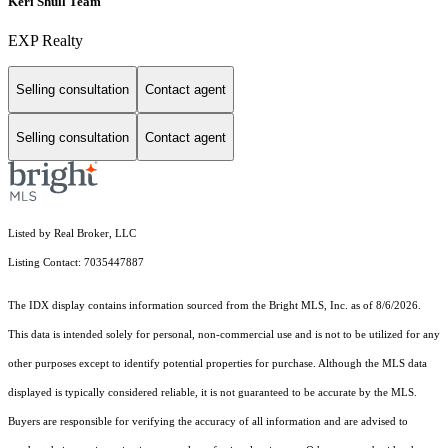
Keri Shull Team
EXP Realty
Selling consultation
Contact agent
Selling consultation
Contact agent
Listed by Real Broker, LLC
Listing Contact: 7035447887
The IDX display contains information sourced from the Bright MLS, Inc. as of 8/6/2026.
This data is intended solely for personal, non-commercial use and is not to be utilized for any
other purposes except to identify potential properties for purchase. Although the MLS data
displayed is typically considered reliable, it is not guaranteed to be accurate by the MLS.
Buyers are responsible for verifying the accuracy of all information and are advised to