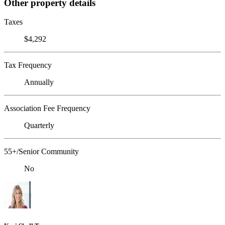
Other property details
Taxes
$4,292
Tax Frequency
Annually
Association Fee Frequency
Quarterly
55+/Senior Community
No