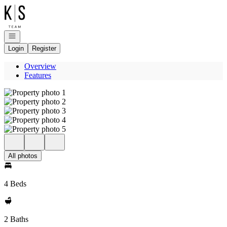
Go to: Homepage
Open navigation
Login
Register
Overview
Features
All photos
4 Beds
2 Baths