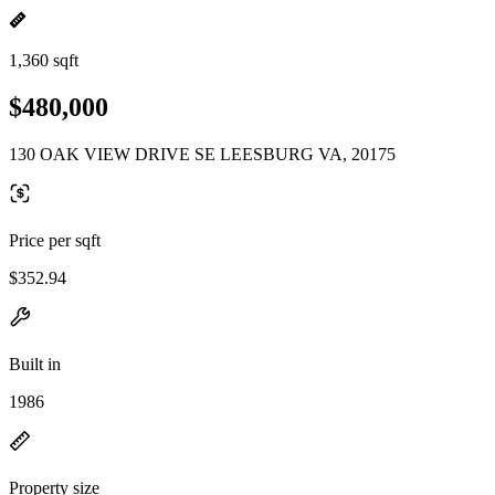
1,360 sqft
$480,000
130 OAK VIEW DRIVE SE LEESBURG VA, 20175
Price per sqft
$352.94
Built in
1986
Property size