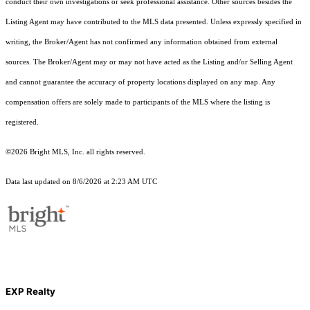
conduct their own investigations or seek professional assistance. Other sources besides the
Listing Agent may have contributed to the MLS data presented. Unless expressly specified in
writing, the Broker/Agent has not confirmed any information obtained from external
sources. The Broker/Agent may or may not have acted as the Listing and/or Selling Agent
and cannot guarantee the accuracy of property locations displayed on any map. Any
compensation offers are solely made to participants of the MLS where the listing is
registered.
©2026 Bright MLS, Inc. all rights reserved.
Data last updated on 8/6/2026 at 2:23 AM UTC
EXP Realty