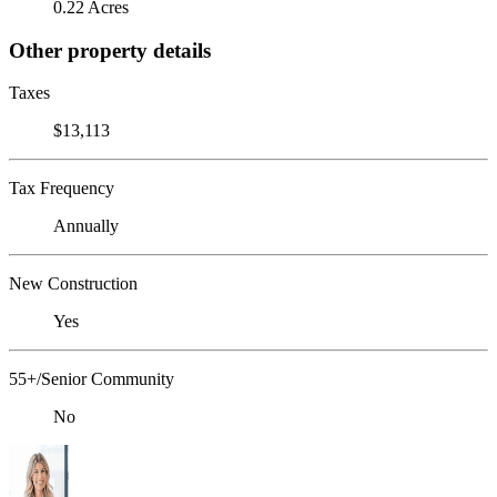
0.22 Acres
Other property details
Taxes
$13,113
Tax Frequency
Annually
New Construction
Yes
55+/Senior Community
No