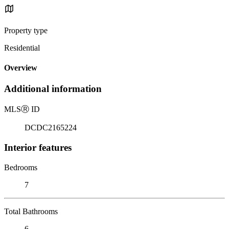
Property type
Residential
Overview
Additional information
MLS
Ⓡ
ID
DCDC2165224
Interior features
Bedrooms
7
Total Bathrooms
6