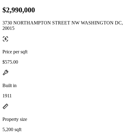
$2,990,000
3730 NORTHAMPTON STREET NW WASHINGTON DC,
20015
Price per sqft
$575.00
Built in
1911
Property size
5,200 sqft