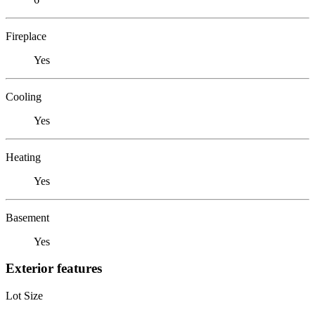
Fireplace
Yes
Cooling
Yes
Heating
Yes
Basement
Yes
Exterior features
Lot Size