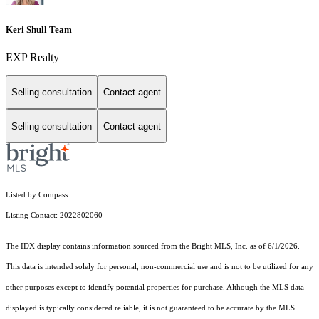
Keri Shull Team
EXP Realty
Selling consultation
Contact agent
Selling consultation
Contact agent
Listed by Compass
Listing Contact: 2022802060
The IDX display contains information sourced from the Bright MLS, Inc. as of 6/1/2026.
This data is intended solely for personal, non-commercial use and is not to be utilized for any
other purposes except to identify potential properties for purchase. Although the MLS data
displayed is typically considered reliable, it is not guaranteed to be accurate by the MLS.