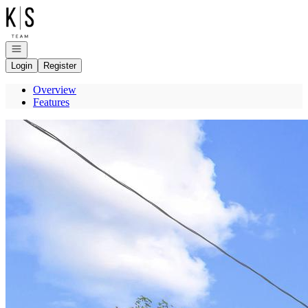
Go to: Homepage
Open navigation
Login
Register
Overview
Features