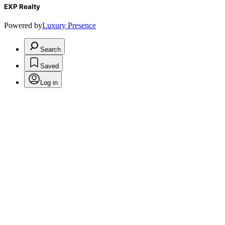
EXP Realty
Powered by
Luxury Presence
Search
Saved
Log in