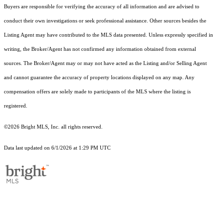
Buyers are responsible for verifying the accuracy of all information and are advised to
conduct their own investigations or seek professional assistance. Other sources besides the
Listing Agent may have contributed to the MLS data presented. Unless expressly specified in
writing, the Broker/Agent has not confirmed any information obtained from external
sources. The Broker/Agent may or may not have acted as the Listing and/or Selling Agent
and cannot guarantee the accuracy of property locations displayed on any map. Any
compensation offers are solely made to participants of the MLS where the listing is
registered.
©2026 Bright MLS, Inc. all rights reserved.
Data last updated on 6/1/2026 at 1:29 PM UTC