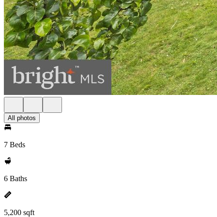
All photos
7 Beds
6 Baths
5,200 sqft