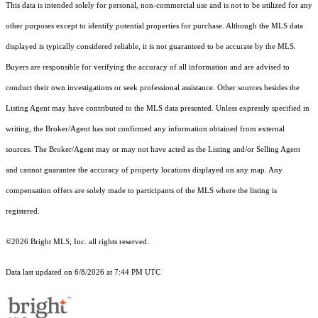
This data is intended solely for personal, non-commercial use and is not to be utilized for any
other purposes except to identify potential properties for purchase. Although the MLS data
displayed is typically considered reliable, it is not guaranteed to be accurate by the MLS.
Buyers are responsible for verifying the accuracy of all information and are advised to
conduct their own investigations or seek professional assistance. Other sources besides the
Listing Agent may have contributed to the MLS data presented. Unless expressly specified in
writing, the Broker/Agent has not confirmed any information obtained from external
sources. The Broker/Agent may or may not have acted as the Listing and/or Selling Agent
and cannot guarantee the accuracy of property locations displayed on any map. Any
compensation offers are solely made to participants of the MLS where the listing is
registered.
©2026 Bright MLS, Inc. all rights reserved.
Data last updated on 6/8/2026 at 7:44 PM UTC