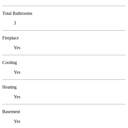
Total Bathrooms
3
Fireplace
Yes
Cooling
Yes
Heating
Yes
Basement
Yes