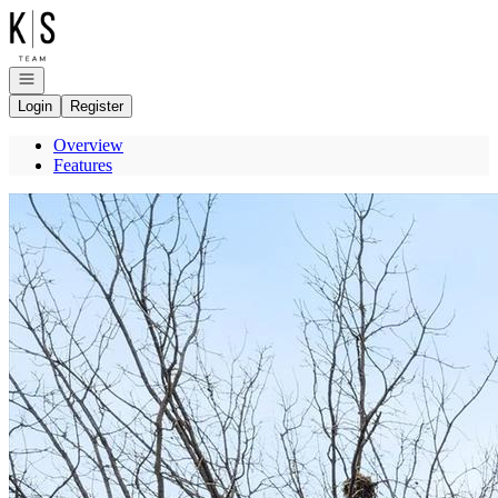
Go to: Homepage
Open navigation
Login
Register
Overview
Features