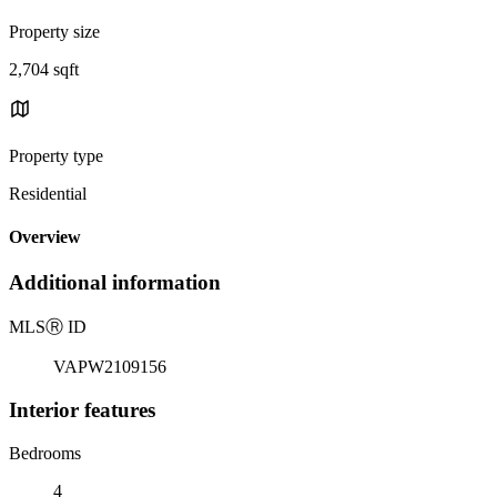
Property size
2,704 sqft
Property type
Residential
Overview
Additional information
MLS
Ⓡ
ID
VAPW2109156
Interior features
Bedrooms
4