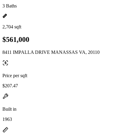
3 Baths
2,704 sqft
$561,000
8411 IMPALLA DRIVE MANASSAS VA, 20110
Price per sqft
$207.47
Built in
1963