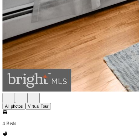
All photos
Virtual Tour
4 Beds