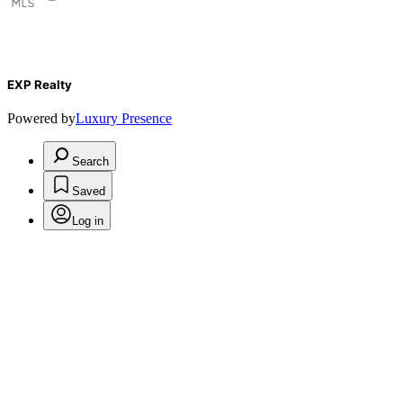
EXP Realty
Powered by
Luxury Presence
Search
Saved
Log in