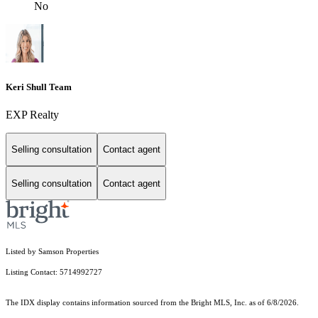
No
Keri Shull Team
EXP Realty
Selling consultation
Contact agent
Selling consultation
Contact agent
Listed by Samson Properties
Listing Contact: 5714992727
The IDX display contains information sourced from the Bright MLS, Inc. as of 6/8/2026.