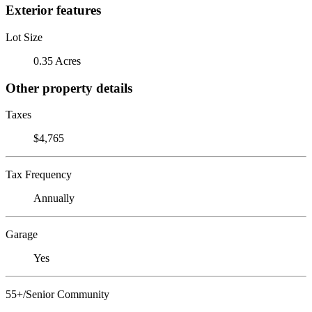
Exterior features
Lot Size
0.35 Acres
Other property details
Taxes
$4,765
Tax Frequency
Annually
Garage
Yes
55+/Senior Community