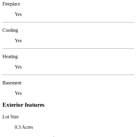
Fireplace
Yes
Cooling
Yes
Heating
Yes
Basement
Yes
Exterior features
Lot Size
0.3 Acres