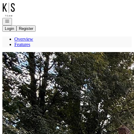
Go to: Homepage
Open navigation
Login
Register
Overview
Features