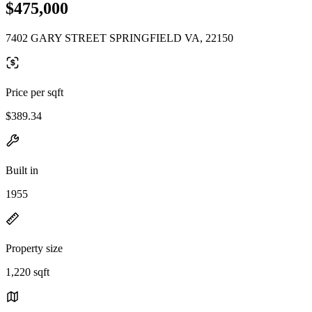
$475,000
7402 GARY STREET SPRINGFIELD VA, 22150
Price per sqft
$389.34
Built in
1955
Property size
1,220 sqft