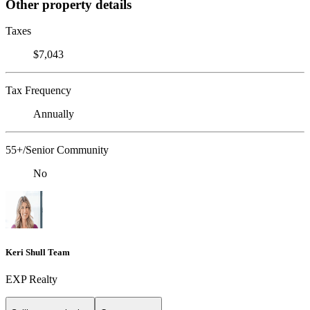
Other property details
Taxes
$7,043
Tax Frequency
Annually
55+/Senior Community
No
Keri Shull Team
EXP Realty