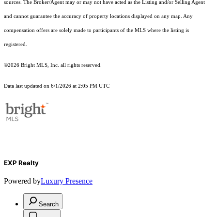
sources. The Broker/Agent may or may not have acted as the Listing and/or Selling Agent
and cannot guarantee the accuracy of property locations displayed on any map. Any
compensation offers are solely made to participants of the MLS where the listing is
registered.
©2026 Bright MLS, Inc. all rights reserved.
Data last updated on 6/1/2026 at 2:05 PM UTC
EXP Realty
Powered by
Luxury Presence
Search