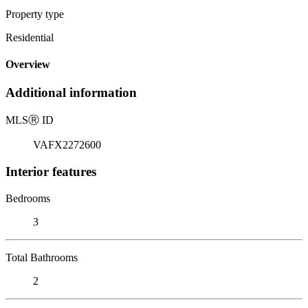
Property type
Residential
Overview
Additional information
MLS
Ⓡ
ID
VAFX2272600
Interior features
Bedrooms
3
Total Bathrooms
2