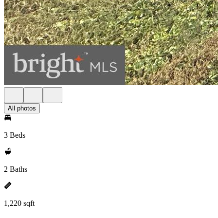
All photos
3 Beds
2 Baths
1,220 sqft