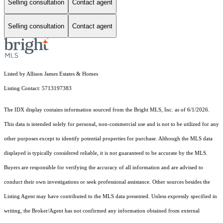
Selling consultation
Contact agent
Selling consultation
Contact agent
Listed by Allison James Estates & Homes
Listing Contact: 5713197383
The IDX display contains information sourced from the Bright MLS, Inc. as of 6/1/2026.
This data is intended solely for personal, non-commercial use and is not to be utilized for any
other purposes except to identify potential properties for purchase. Although the MLS data
displayed is typically considered reliable, it is not guaranteed to be accurate by the MLS.
Buyers are responsible for verifying the accuracy of all information and are advised to
conduct their own investigations or seek professional assistance. Other sources besides the
Listing Agent may have contributed to the MLS data presented. Unless expressly specified in
writing, the Broker/Agent has not confirmed any information obtained from external