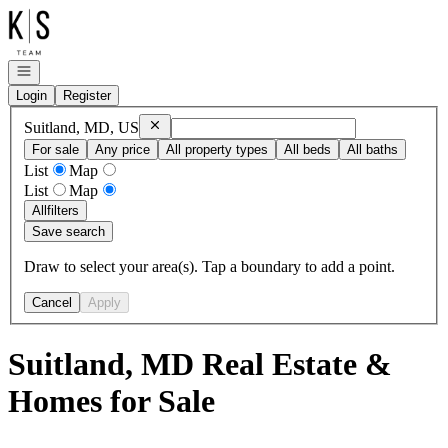
Go to: Homepage
Open navigation
Login
Register
Remove
Suitland, MD, US
Suitland, MD, US
For sale
Any price
All property types
All beds
All baths
List
Map
List
Map
All
filters
Save search
Draw to select your area(s). Tap a boundary to add a point.
Cancel
Apply
Suitland, MD Real Estate &
Homes for Sale