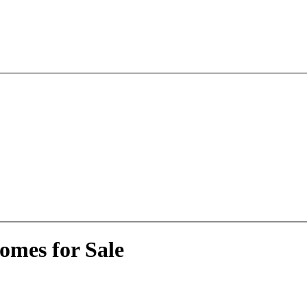
omes for Sale