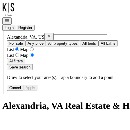
Go to: Homepage
Open navigation
Login
Register
Remove
Alexandria, VA, US
Alexandria, VA, US
For sale
Any price
All property types
All beds
All baths
List
Map
List
Map
All
filters
Save search
Draw to select your area(s). Tap a boundary to add a point.
Cancel
Apply
Alexandria, VA Real Estate & H