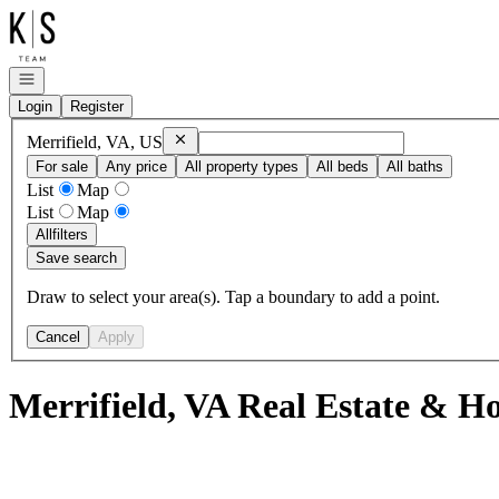
Go to: Homepage
Open navigation
Login
Register
Remove
Merrifield, VA, US
Merrifield, VA, US
For sale
Any price
All property types
All beds
All baths
List
Map
List
Map
All
filters
Save search
Draw to select your area(s). Tap a boundary to add a point.
Cancel
Apply
Merrifield, VA Real Estate & Ho