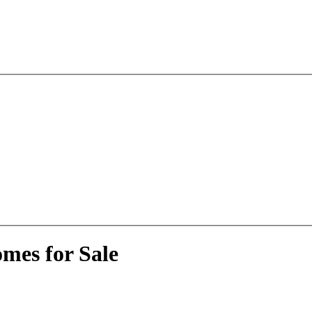
mes for Sale